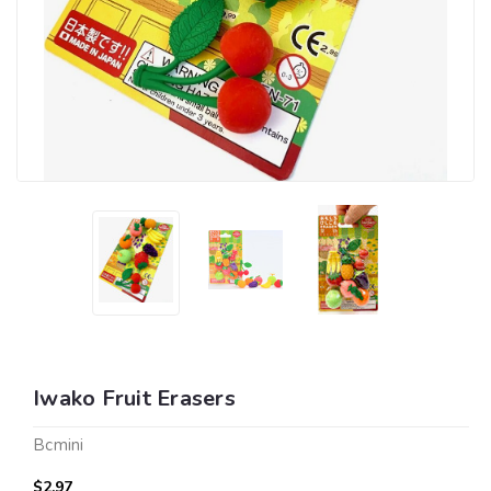
Iwako Fruit Erasers
Bcmini
$2.97