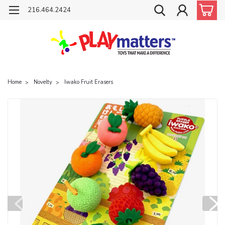
216.464.2424
Home
Novelty
Iwako Fruit Erasers