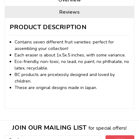
Reviews
PRODUCT DESCRIPTION
Contains seven different fruit varieties: perfect for
assembling your collection!
Each eraser is about 1x.5x.5 inches, with some variance.
Eco-friendly, non-toxic, no lead, no paint, no phthalate, no
latex, recyclable.
BC products are pricelessly designed and loved by
children.
These are original designs made in Japan.
JOIN OUR MAILING LIST
for special offers!
Email