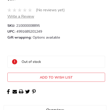
(No reviews yet)
Write a Review
SKU:
210000008895
UPC:
4991685201249
Gift wrapping:
Options available
Current
Stock:
Out of stock
ADD TO WISH LIST
Overview