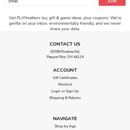
Address
Get PLAYmatters toy, gift & game ideas, plus coupons. We're
gentle on your inbox, environmentally friendly, and we never
share your data.
CONTACT US
30789 Pinetree Rd.
Pepper Pike, OH 44124
ACCOUNT
Gift Certificates
Wishlist
Login
or
Sign Up
Shipping & Returns
NAVIGATE
Shop by Age