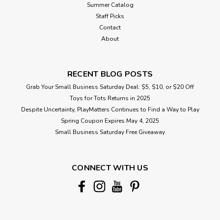
Summer Catalog
Staff Picks
Contact
About
RECENT BLOG POSTS
Grab Your Small Business Saturday Deal: $5, $10, or $20 Off
Toys for Tots Returns in 2025
Despite Uncertainty, PlayMatters Continues to Find a Way to Play
Spring Coupon Expires May 4, 2025
Small Business Saturday Free Giveaway
CONNECT WITH US