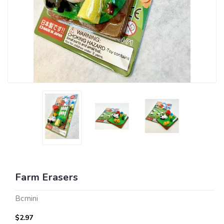
Farm Erasers
Bcmini
$2.97