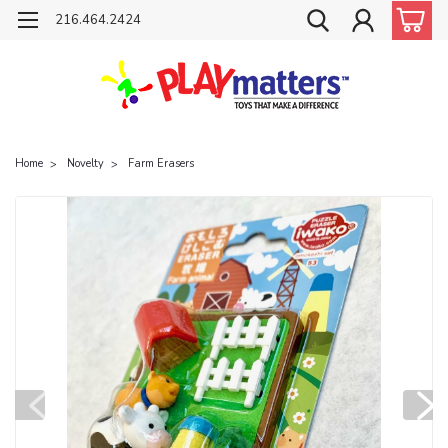
216.464.2424
Home
Novelty
Farm Erasers