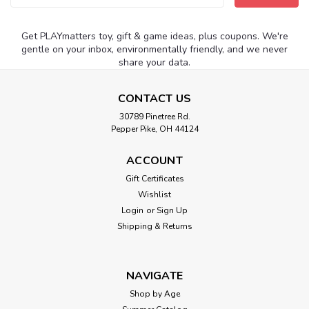
Address
Get PLAYmatters toy, gift & game ideas, plus coupons. We're
gentle on your inbox, environmentally friendly, and we never
share your data.
CONTACT US
30789 Pinetree Rd.
Pepper Pike, OH 44124
ACCOUNT
Gift Certificates
Wishlist
Login
or
Sign Up
Shipping & Returns
NAVIGATE
Shop by Age