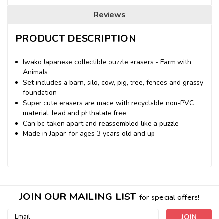
Reviews
PRODUCT DESCRIPTION
Iwako Japanese collectible puzzle erasers - Farm with
Animals
Set includes a barn, silo, cow, pig, tree, fences and grassy
foundation
Super cute erasers are made with recyclable non-PVC
material, lead and phthalate free
Can be taken apart and reassembled like a puzzle
Made in Japan for ages 3 years old and up
JOIN OUR MAILING LIST
for special offers!
Email