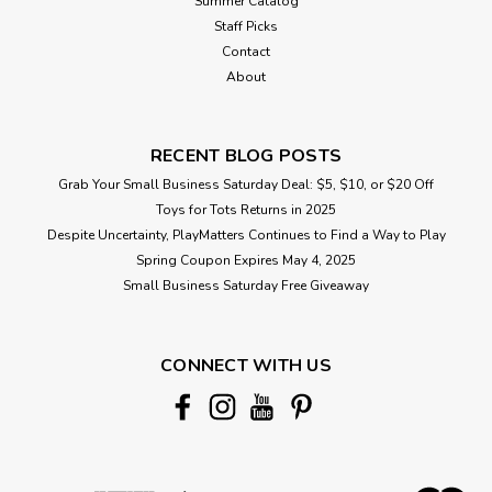
Summer Catalog
Staff Picks
Contact
About
RECENT BLOG POSTS
Grab Your Small Business Saturday Deal: $5, $10, or $20 Off
Toys for Tots Returns in 2025
Despite Uncertainty, PlayMatters Continues to Find a Way to Play
Spring Coupon Expires May 4, 2025
Small Business Saturday Free Giveaway
CONNECT WITH US