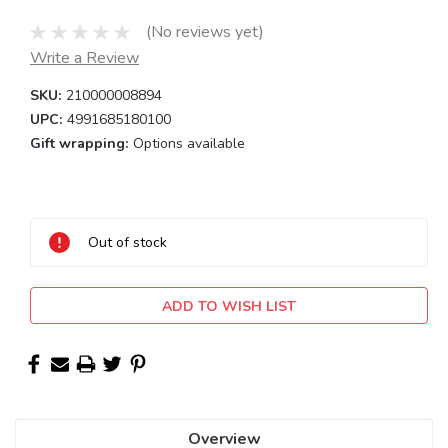
(No reviews yet)
Write a Review
SKU:
210000008894
UPC:
4991685180100
Gift wrapping:
Options available
Current
Stock:
Out of stock
ADD TO WISH LIST
Overview