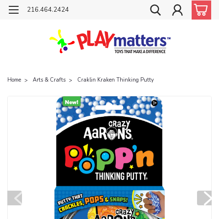
216.464.2424
Home
Arts & Crafts
Craklin Kraken Thinking Putty