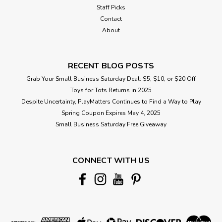
Staff Picks
Contact
About
RECENT BLOG POSTS
Grab Your Small Business Saturday Deal: $5, $10, or $20 Off
Toys for Tots Returns in 2025
Despite Uncertainty, PlayMatters Continues to Find a Way to Play
Spring Coupon Expires May 4, 2025
Small Business Saturday Free Giveaway
CONNECT WITH US