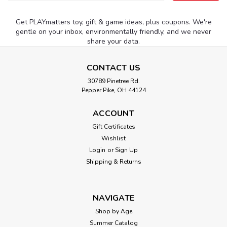
Address
Get PLAYmatters toy, gift & game ideas, plus coupons. We're
gentle on your inbox, environmentally friendly, and we never
share your data.
CONTACT US
30789 Pinetree Rd.
Pepper Pike, OH 44124
ACCOUNT
Gift Certificates
Wishlist
Login
or
Sign Up
Shipping & Returns
NAVIGATE
Shop by Age
Summer Catalog