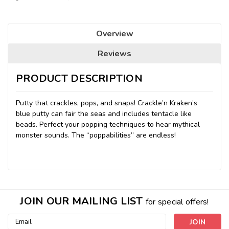
Overview
Reviews
PRODUCT DESCRIPTION
Putty that crackles, pops, and snaps! Crackle’n Kraken’s
blue putty can fair the seas and includes tentacle like
beads. Perfect your popping techniques to hear mythical
monster sounds. The “poppabilities” are endless!
JOIN OUR MAILING LIST
for special offers!
Email