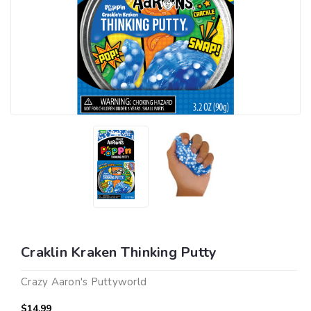
Craklin Kraken Thinking Putty
Crazy Aaron's Puttyworld
$14.99