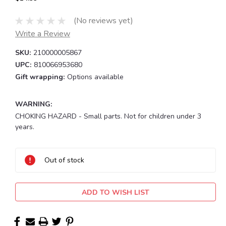
(No reviews yet)
Write a Review
SKU:
210000005867
UPC:
810066953680
Gift wrapping:
Options available
WARNING:
CHOKING HAZARD - Small parts. Not for children under 3
years.
Current
Stock:
Out of stock
ADD TO WISH LIST