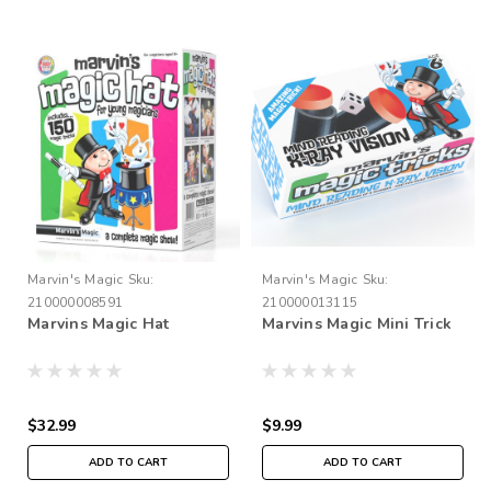
Marvin's Magic
Sku:
Marvin's Magic
Sku:
210000008591
210000013115
Marvins Magic Hat
Marvins Magic Mini Trick
$32.99
$9.99
ADD TO CART
ADD TO CART