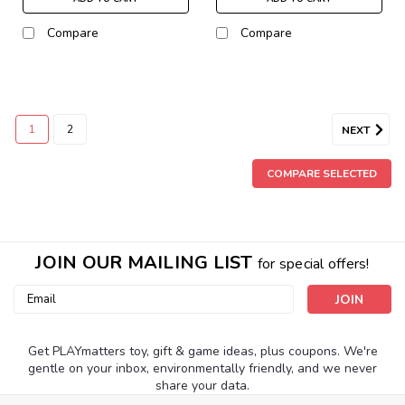
Compare
Compare
1
2
NEXT
COMPARE SELECTED
JOIN OUR MAILING LIST
for special offers!
Email
Address
Get PLAYmatters toy, gift & game ideas, plus coupons. We're
gentle on your inbox, environmentally friendly, and we never
share your data.