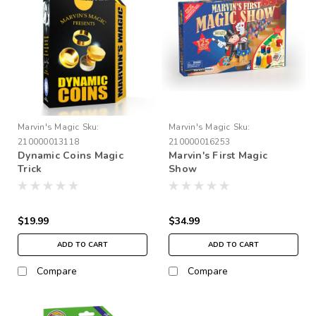
Marvin's Magic
Sku:
Marvin's Magic
Sku:
210000013118
210000016253
Dynamic Coins Magic
Marvin's First Magic
Trick
Show
$19.99
$34.99
ADD TO CART
ADD TO CART
Compare
Compare