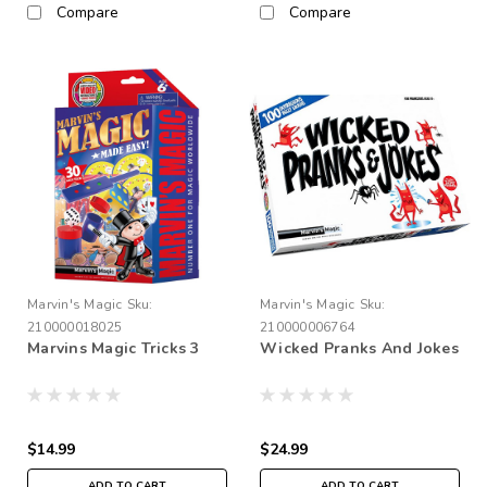
Compare
Compare
Marvin's Magic
Sku:
Marvin's Magic
Sku:
210000018025
210000006764
Marvins Magic Tricks 3
Wicked Pranks And Jokes
$14.99
$24.99
ADD TO CART
ADD TO CART