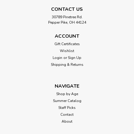
CONTACT US
30789 Pinetree Rd.
Pepper Pike, OH 44124
ACCOUNT
Gift Certificates
Wishlist
Login
or
Sign Up
Shipping & Returns
NAVIGATE
Shop by Age
Summer Catalog
Staff Picks
Contact
About