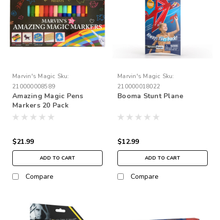
Marvin's Magic
Sku:
Marvin's Magic
Sku:
210000008589
210000018022
Amazing Magic Pens
Booma Stunt Plane
Markers 20 Pack
$21.99
$12.99
ADD TO CART
ADD TO CART
Compare
Compare