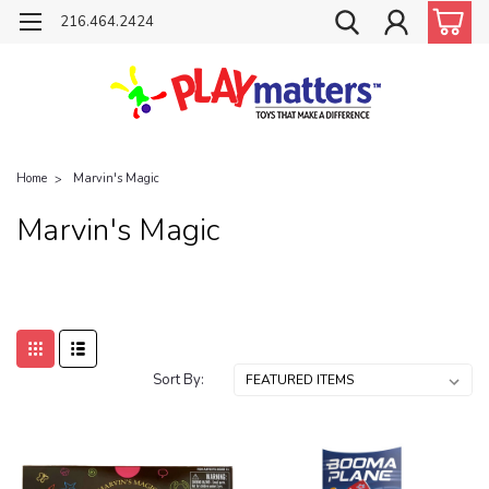
216.464.2424
Home
Marvin's Magic
Marvin's Magic
Sort By: