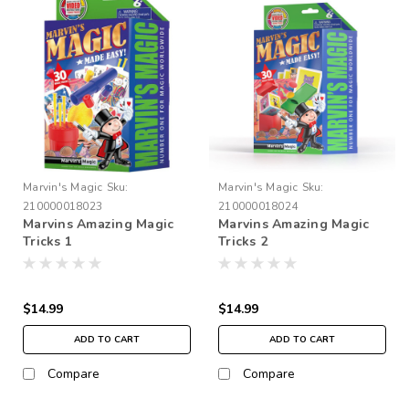
Marvin's Magic
Sku:
Marvin's Magic
Sku:
210000018023
210000018024
Marvins Amazing Magic
Marvins Amazing Magic
Tricks 1
Tricks 2
$14.99
$14.99
ADD TO CART
ADD TO CART
Compare
Compare