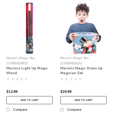
Marvin's Magic
Sku:
Marvin's Magic
Sku:
210000018021
210000016252
Marvins Light Up Magic
Marvins Magic Dress Up
Wand
Magician Set
$12.99
$39.99
ADD TO CART
ADD TO CART
Compare
Compare