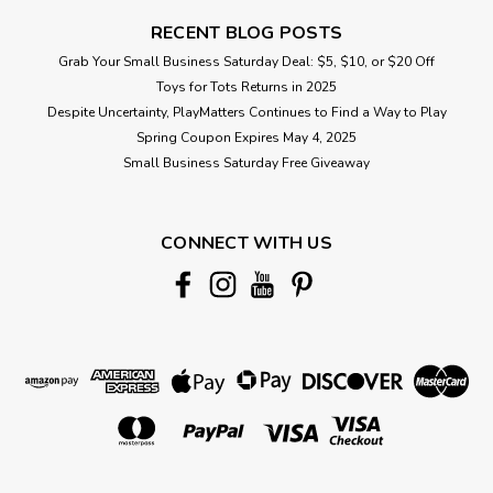
RECENT BLOG POSTS
Grab Your Small Business Saturday Deal: $5, $10, or $20 Off
Toys for Tots Returns in 2025
Despite Uncertainty, PlayMatters Continues to Find a Way to Play
Spring Coupon Expires May 4, 2025
Small Business Saturday Free Giveaway
CONNECT WITH US