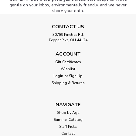
gentle on your inbox, environmentally friendly, and we never
share your data.
CONTACT US
30789 Pinetree Rd.
Pepper Pike, OH 44124
ACCOUNT
Gift Certificates
Wishlist
Login
or
Sign Up
Shipping & Returns
NAVIGATE
Shop by Age
Summer Catalog
Staff Picks
Contact