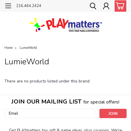
216.464.2424
Home
LumieWorld
LumieWorld
There are no products listed under this brand.
JOIN OUR MAILING LIST
for special offers!
Email
Address
Get PLAYmatters toy, gift & game ideas, plus coupons. We're