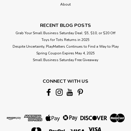
About
RECENT BLOG POSTS
Grab Your Small Business Saturday Deal: $5, $10, or $20 Off
Toys for Tots Returns in 2025
Despite Uncertainty, PlayMatters Continues to Find a Way to Play
Spring Coupon Expires May 4, 2025
Small Business Saturday Free Giveaway
CONNECT WITH US