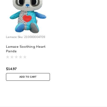
Lamaze
Sku:
210000004709
Lamaze Soothing Heart
Panda
$14.97
ADD TO CART