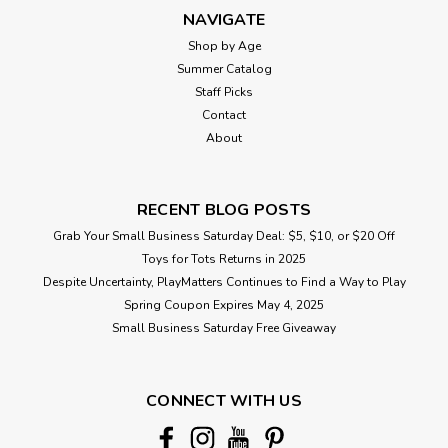
NAVIGATE
Shop by Age
Summer Catalog
Staff Picks
Contact
About
RECENT BLOG POSTS
Grab Your Small Business Saturday Deal: $5, $10, or $20 Off
Toys for Tots Returns in 2025
Despite Uncertainty, PlayMatters Continues to Find a Way to Play
Spring Coupon Expires May 4, 2025
Small Business Saturday Free Giveaway
CONNECT WITH US