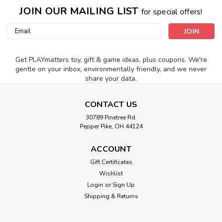
JOIN OUR MAILING LIST
for special offers!
Email
Address
Get PLAYmatters toy, gift & game ideas, plus coupons. We're
gentle on your inbox, environmentally friendly, and we never
share your data.
CONTACT US
30789 Pinetree Rd.
Pepper Pike, OH 44124
ACCOUNT
Gift Certificates
Wishlist
Login
or
Sign Up
Shipping & Returns