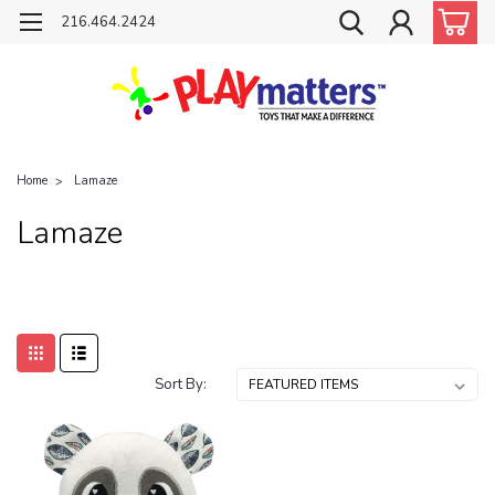
216.464.2424
Home
Lamaze
Lamaze
Sort By: