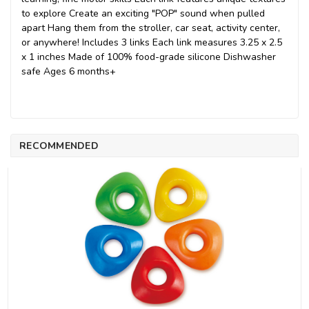
to explore Create an exciting "POP" sound when pulled
apart Hang them from the stroller, car seat, activity center,
or anywhere! Includes 3 links Each link measures 3.25 x 2.5
x 1 inches Made of 100% food-grade silicone Dishwasher
safe Ages 6 months+
RECOMMENDED