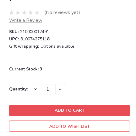
(No reviews yet)
Write a Review
SKU:
210000012491
UPC:
810074275118
Gift wrapping:
Options available
Current Stock:
3
DECREASE
INCREASE
Quantity:
QUANTITY:
QUANTITY:
ADD TO WISH LIST