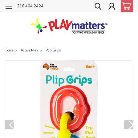
216.464.2424
Home
Active Play
Plip Grips