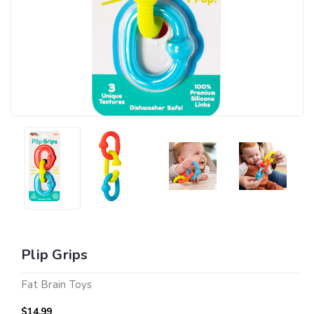
Plip Grips
Fat Brain Toys
$14.99