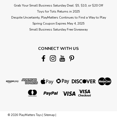
Grab Your Small Business Saturday Deal: $5, $10, or $20 Off
Toys for Tots Returns in 2025
Despite Uncertainty, PlayMatters Continues to Find a Way to Play
Spring Coupon Expires May 4, 2025
Small Business Saturday Free Giveaway
CONNECT WITH US
©
2026
PlayMatters Toys
|
Sitemap
|