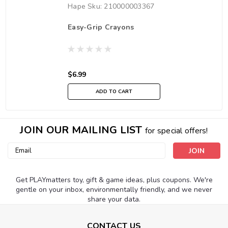
Hape
Sku:
210000003367
Easy-Grip Crayons
$6.99
ADD TO CART
JOIN OUR MAILING LIST
for special offers!
Email
Address
Get PLAYmatters toy, gift & game ideas, plus coupons. We're
gentle on your inbox, environmentally friendly, and we never
share your data.
CONTACT US