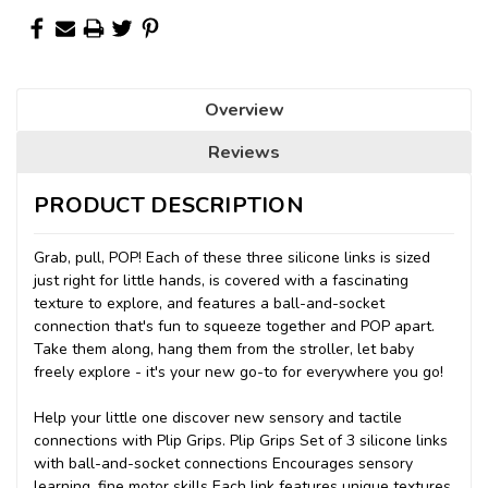
Overview
Reviews
PRODUCT DESCRIPTION
Grab, pull, POP! Each of these three silicone links is sized
just right for little hands, is covered with a fascinating
texture to explore, and features a ball-and-socket
connection that's fun to squeeze together and POP apart.
Take them along, hang them from the stroller, let baby
freely explore - it's your new go-to for everywhere you go!
Help your little one discover new sensory and tactile
connections with Plip Grips. Plip Grips Set of 3 silicone links
with ball-and-socket connections Encourages sensory
learning, fine motor skills Each link features unique textures