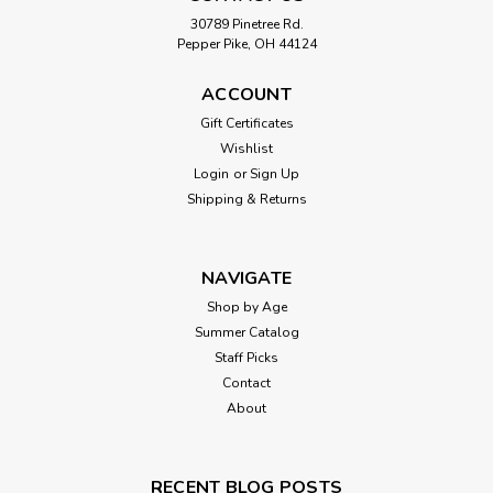
30789 Pinetree Rd.
Pepper Pike, OH 44124
ACCOUNT
Gift Certificates
Wishlist
Login
or
Sign Up
Shipping & Returns
NAVIGATE
Shop by Age
Summer Catalog
Staff Picks
Contact
About
RECENT BLOG POSTS