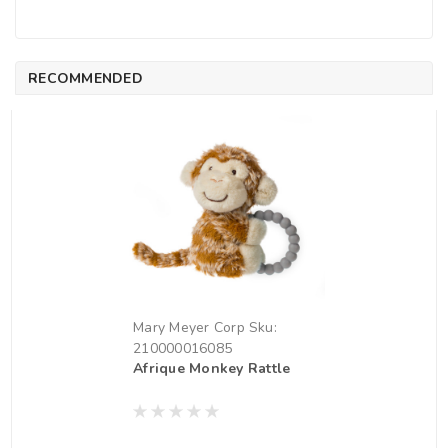
RECOMMENDED
Mary Meyer Corp
Sku:
210000016085
Afrique Monkey Rattle