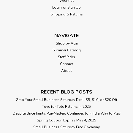
Wishlist
Login
or
Sign Up
Shipping & Returns
NAVIGATE
Shop by Age
Summer Catalog
Staff Picks
Contact
About
RECENT BLOG POSTS
Grab Your Small Business Saturday Deal: $5, $10, or $20 Off
Toys for Tots Returns in 2025
Despite Uncertainty, PlayMatters Continues to Find a Way to Play
Spring Coupon Expires May 4, 2025
Small Business Saturday Free Giveaway