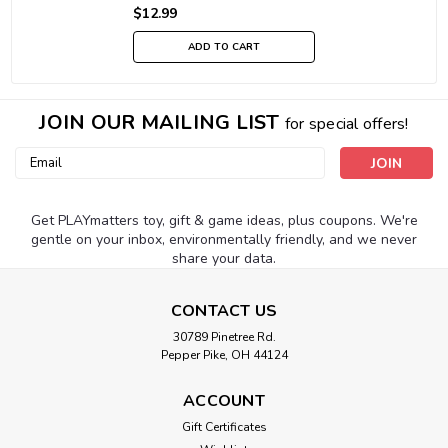
$12.99
ADD TO CART
JOIN OUR MAILING LIST
for special offers!
Email
Address
Get PLAYmatters toy, gift & game ideas, plus coupons. We're
gentle on your inbox, environmentally friendly, and we never
share your data.
CONTACT US
30789 Pinetree Rd.
Pepper Pike, OH 44124
ACCOUNT
Gift Certificates