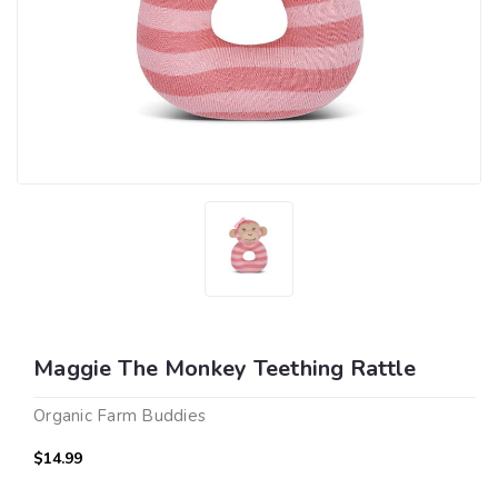
Maggie The Monkey Teething Rattle
Organic Farm Buddies
$14.99