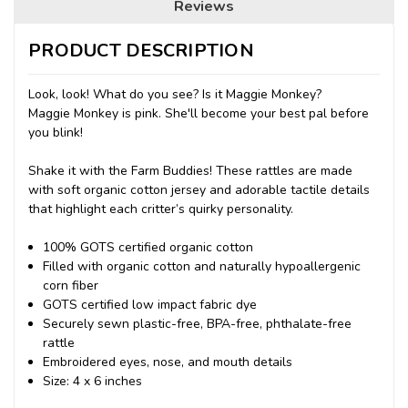
Reviews
PRODUCT DESCRIPTION
Look, look! What do you see? Is it Maggie Monkey?
Maggie Monkey is pink. She'll become your best pal before
you blink!
Shake it with the Farm Buddies! These rattles are made
with soft organic cotton jersey and adorable tactile details
that highlight each critter’s quirky personality.
100% GOTS certified organic cotton
Filled with organic cotton and naturally hypoallergenic
corn fiber
GOTS certified low impact fabric dye
Securely sewn plastic-free, BPA-free, phthalate-free
rattle
Embroidered eyes, nose, and mouth details
Size: 4 x 6 inches