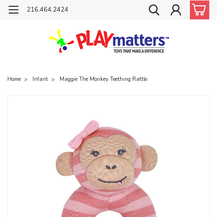
216.464.2424
Home
Infant
Maggie The Monkey Teething Rattle