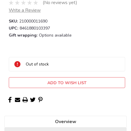
(No reviews yet)
Write a Review
SKU:
210000011690
UPC:
8461880103397
Gift wrapping:
Options available
Current
Stock:
Out of stock
ADD TO WISH LIST
Overview