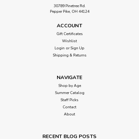
30789 Pinetree Rd.
Pepper Pike, OH 44124
ACCOUNT
Gift Certificates
Wishlist
Login
or
Sign Up
Shipping & Returns
NAVIGATE
Shop by Age
Summer Catalog
Staff Picks
Contact
About
RECENT BLOG POSTS