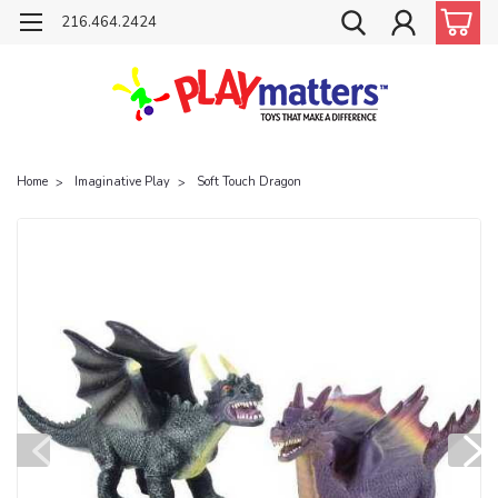
216.464.2424
Home
Imaginative Play
Soft Touch Dragon