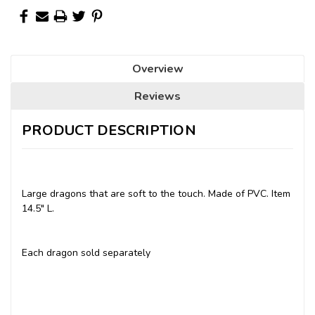
Overview
Reviews
PRODUCT DESCRIPTION
Large dragons that are soft to the touch. Made of PVC. Item
14.5" L.
Each dragon sold separately