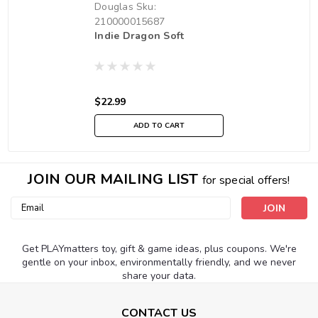
Douglas
Sku:
210000015687
Indie Dragon Soft
$22.99
ADD TO CART
JOIN OUR MAILING LIST
for special offers!
Email
Address
Get PLAYmatters toy, gift & game ideas, plus coupons. We're
gentle on your inbox, environmentally friendly, and we never
share your data.
CONTACT US