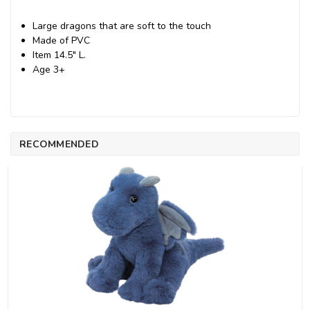
Large dragons that are soft to the touch
Made of PVC
Item 14.5" L.
Age 3+
RECOMMENDED