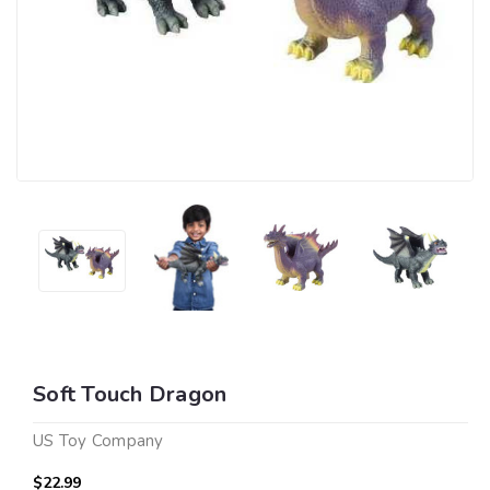
Soft Touch Dragon
US Toy Company
$22.99