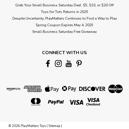
Grab Your Small Business Saturday Deal: $5, $10, or $20 Off
Toys for Tots Returns in 2025
Despite Uncertainty, PlayMatters Continues to Find a Way to Play
Spring Coupon Expires May 4, 2025
Small Business Saturday Free Giveaway
CONNECT WITH US
©
2026
PlayMatters Toys
|
Sitemap
|