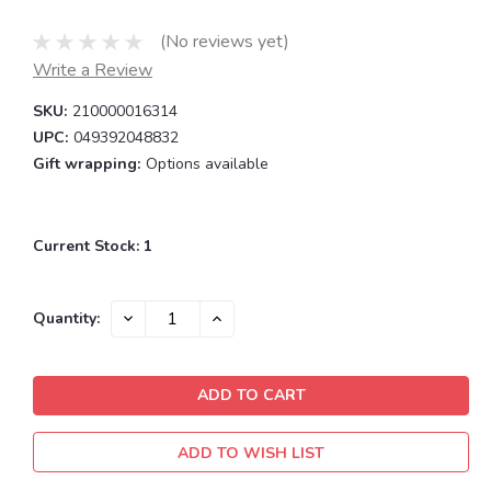
(No reviews yet)
Write a Review
SKU:
210000016314
UPC:
049392048832
Gift wrapping:
Options available
Current Stock:
1
DECREASE
INCREASE
Quantity:
QUANTITY:
QUANTITY:
ADD TO WISH LIST