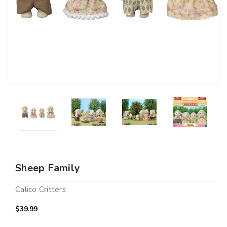
Sheep Family
Calico Critters
$39.99