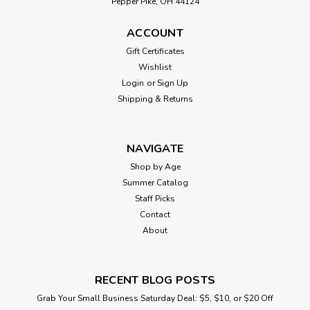
Pepper Pike, OH 44124
ACCOUNT
Gift Certificates
Wishlist
Login
or
Sign Up
Shipping & Returns
NAVIGATE
Shop by Age
Summer Catalog
Staff Picks
Contact
About
RECENT BLOG POSTS
Grab Your Small Business Saturday Deal: $5, $10, or $20 Off