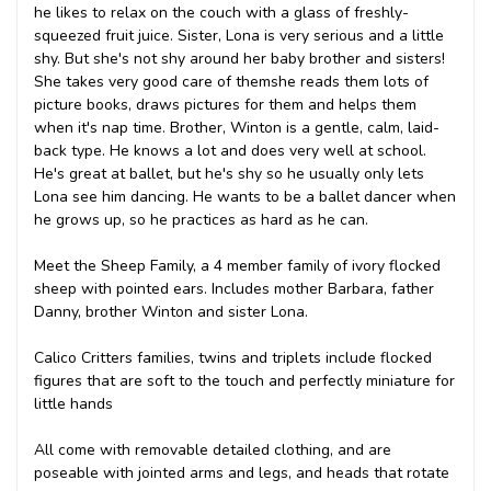
he likes to relax on the couch with a glass of freshly-
squeezed fruit juice. Sister, Lona is very serious and a little
shy. But she's not shy around her baby brother and sisters!
She takes very good care of them
she reads them lots of
picture books, draws pictures for them and helps them
when it's nap time. Brother, Winton is a gentle, calm, laid-
back type. He knows a lot and does very well at school.
He's great at ballet, but he's shy so he usually only lets
Lona see him dancing. He wants to be a ballet dancer when
he grows up, so he practices as hard as he can.
Meet the Sheep Family, a 4 member family of ivory flocked
sheep with pointed ears. Includes mother Barbara, father
Danny, brother Winton and sister Lona.
Calico Critters families, twins and triplets include flocked
figures that are soft to the touch and perfectly miniature for
little hands
All come with removable detailed clothing, and are
poseable with jointed arms and legs, and heads that rotate