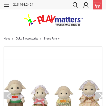
216.464.2424
Home
Dolls & Accessories
Sheep Family