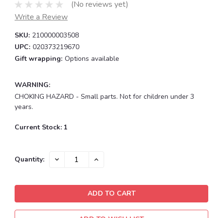
(No reviews yet)
Write a Review
SKU:
210000003508
UPC:
020373219670
Gift wrapping:
Options available
WARNING:
CHOKING HAZARD - Small parts. Not for children under 3
years.
Current Stock:
1
DECREASE
INCREASE
Quantity:
QUANTITY:
QUANTITY: