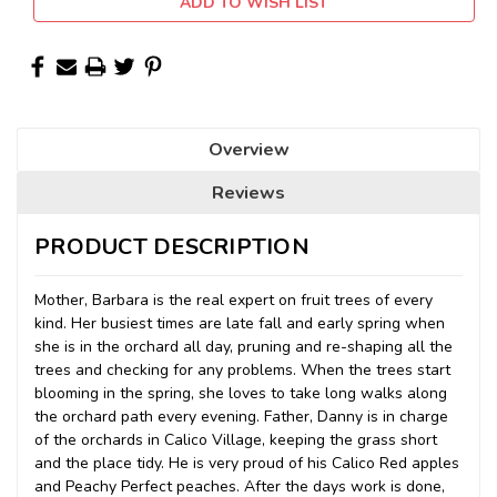
ADD TO WISH LIST
Overview
Reviews
PRODUCT DESCRIPTION
Mother, Barbara is the real expert on fruit trees of every
kind. Her busiest times are late fall and early spring when
she is in the orchard all day, pruning and re-shaping all the
trees and checking for any problems. When the trees start
blooming in the spring, she loves to take long walks along
the orchard path every evening. Father, Danny is in charge
of the orchards in Calico Village, keeping the grass short
and the place tidy. He is very proud of his Calico Red apples
and Peachy Perfect peaches. After the day
s work is done,