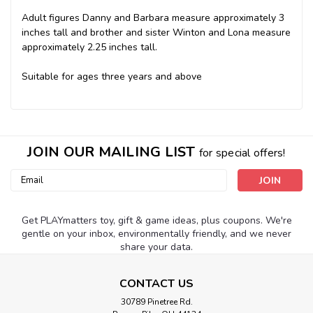
Adult figures Danny and Barbara measure approximately 3
inches tall and brother and sister Winton and Lona measure
approximately 2.25 inches tall.
Suitable for ages three years and above
JOIN OUR MAILING LIST
for special offers!
Email
Address
Get PLAYmatters toy, gift & game ideas, plus coupons. We're
gentle on your inbox, environmentally friendly, and we never
share your data.
CONTACT US
30789 Pinetree Rd.