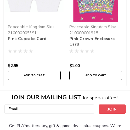
Peaceable Kingdom
Sku:
Peaceable Kingdom
Sku:
210000005391
210000001918
Pink Cupcake Card
Pink Crown Enclosure
Card
$2.95
$1.00
ADD TO CART
ADD TO CART
JOIN OUR MAILING LIST
for special offers!
Email
Address
Get PLAYmatters toy, gift & game ideas, plus coupons. We're