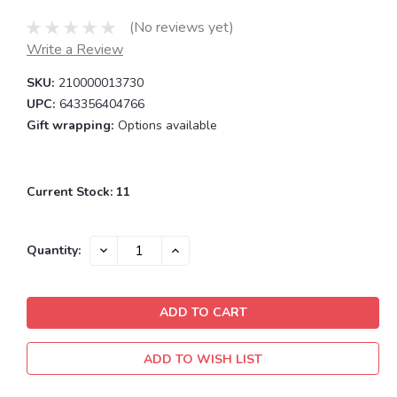
(No reviews yet)
Write a Review
SKU:
210000013730
UPC:
643356404766
Gift wrapping:
Options available
Current Stock:
11
DECREASE
INCREASE
Quantity:
QUANTITY:
QUANTITY:
ADD TO WISH LIST