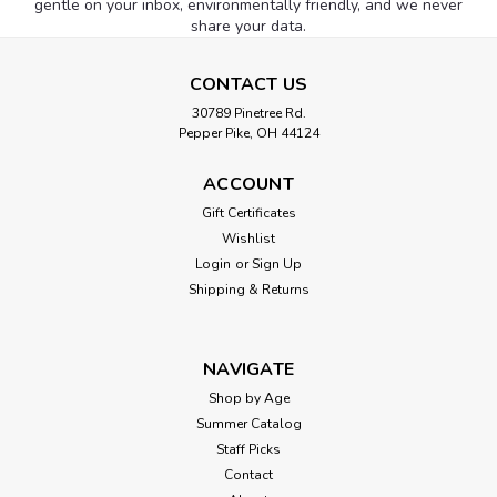
gentle on your inbox, environmentally friendly, and we never
share your data.
CONTACT US
30789 Pinetree Rd.
Pepper Pike, OH 44124
ACCOUNT
Gift Certificates
Wishlist
Login
or
Sign Up
Shipping & Returns
NAVIGATE
Shop by Age
Summer Catalog
Staff Picks
Contact