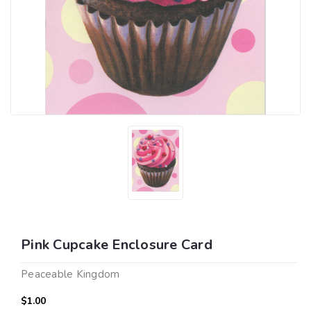
Pink Cupcake Enclosure Card
Peaceable Kingdom
$1.00