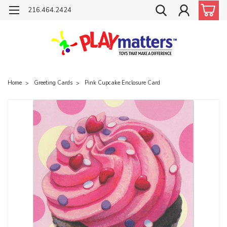
216.464.2424
Home
Greeting Cards
Pink Cupcake Enclosure Card