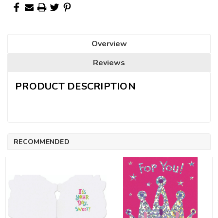
Overview
Reviews
PRODUCT DESCRIPTION
RECOMMENDED