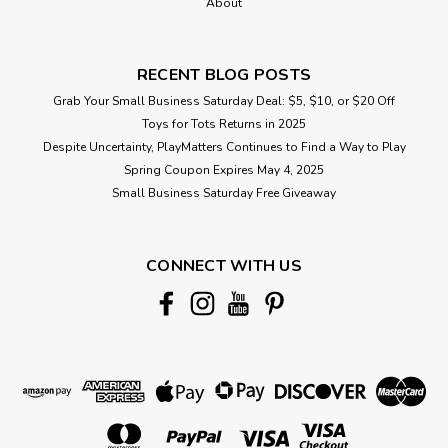
About
RECENT BLOG POSTS
Grab Your Small Business Saturday Deal: $5, $10, or $20 Off
Toys for Tots Returns in 2025
Despite Uncertainty, PlayMatters Continues to Find a Way to Play
Spring Coupon Expires May 4, 2025
Small Business Saturday Free Giveaway
CONNECT WITH US