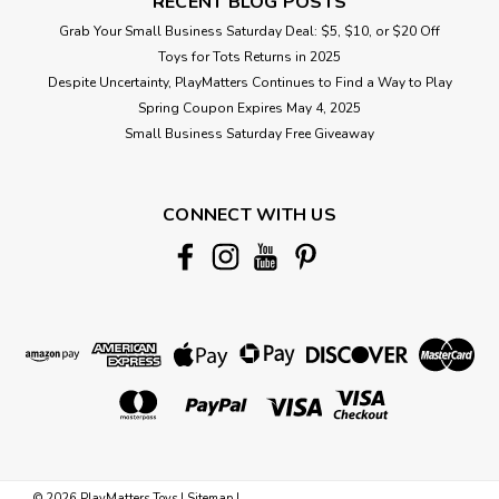
RECENT BLOG POSTS
Grab Your Small Business Saturday Deal: $5, $10, or $20 Off
Toys for Tots Returns in 2025
Despite Uncertainty, PlayMatters Continues to Find a Way to Play
Spring Coupon Expires May 4, 2025
Small Business Saturday Free Giveaway
CONNECT WITH US
©
2026
PlayMatters Toys
|
Sitemap
|