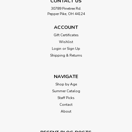
CONTACT US
30789 Pinetree Rd.
Pepper Pike, OH 44124
ACCOUNT
Gift Certificates
Wishlist
Login
or
Sign Up
Shipping & Returns
NAVIGATE
Shop by Age
Summer Catalog
Staff Picks
Contact
About