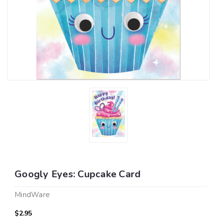
Googly Eyes: Cupcake Card
MindWare
$2.95