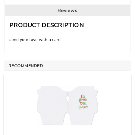
Reviews
PRODUCT DESCRIPTION
send your love with a card!
RECOMMENDED