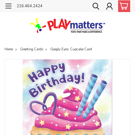
216.464.2424
Home
Greeting Cards
Googly Eyes: Cupcake Card