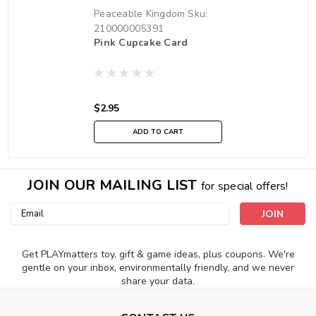
Peaceable Kingdom
Sku:
210000005391
Pink Cupcake Card
$2.95
ADD TO CART
JOIN OUR MAILING LIST
for special offers!
Email
Address
Get PLAYmatters toy, gift & game ideas, plus coupons. We're
gentle on your inbox, environmentally friendly, and we never
share your data.