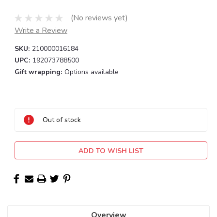
(No reviews yet)
Write a Review
SKU:
210000016184
UPC:
192073788500
Gift wrapping:
Options available
Current
Stock:
Out of stock
ADD TO WISH LIST
Overview