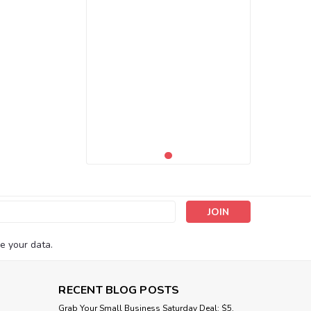
s
e your data.
RECENT BLOG POSTS
Grab Your Small Business Saturday Deal: $5,