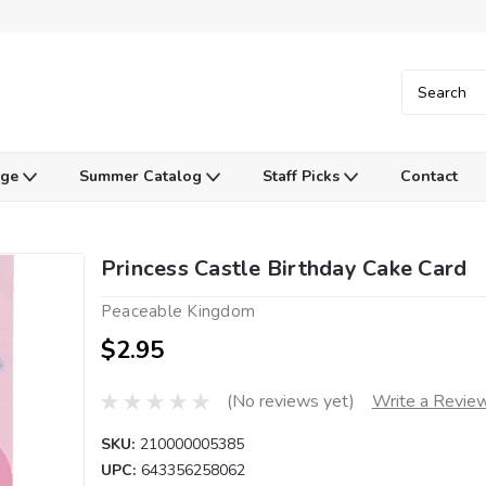
Age
Summer Catalog
Staff Picks
Contact
Princess Castle Birthday Cake Card
Peaceable Kingdom
$2.95
(No reviews yet)
Write a Revie
SKU:
210000005385
UPC:
643356258062