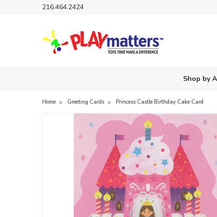
216.464.2424
Shop by 
Home
Greeting Cards
Princess Castle Birthday Cake Card