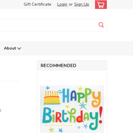
Gift Certificate
Login
or
Sign Up
About
RECOMMENDED
w