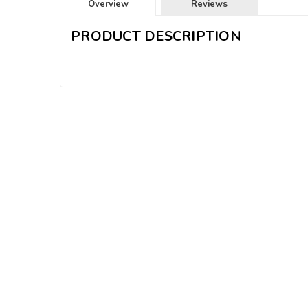
Overview
Reviews
PRODUCT DESCRIPTION