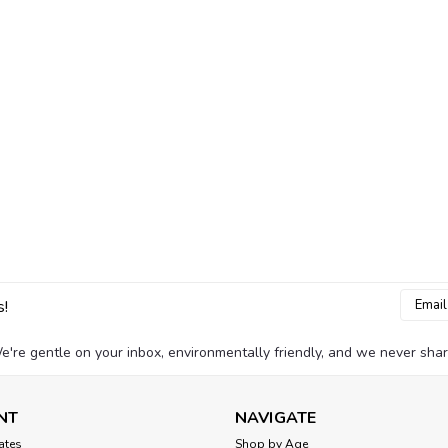
Email
s!
Addres
e're gentle on your inbox, environmentally friendly, and we never shar
NT
NAVIGATE
cates
Shop by Age