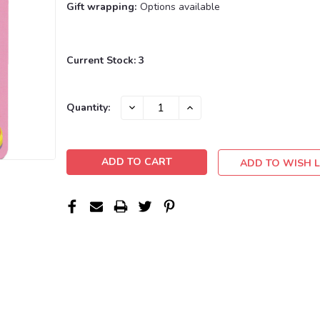
Gift wrapping:
Options available
Current Stock:
3
DECREASE
INCREASE
Quantity:
QUANTITY:
QUANTITY:
ADD TO WISH L