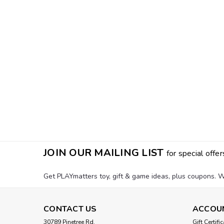
JOIN OUR MAILING LIST
for special offer
Get PLAYmatters toy, gift & game ideas, plus coupons. W
CONTACT US
ACCOU
30789 Pinetree Rd.
Gift Certifi