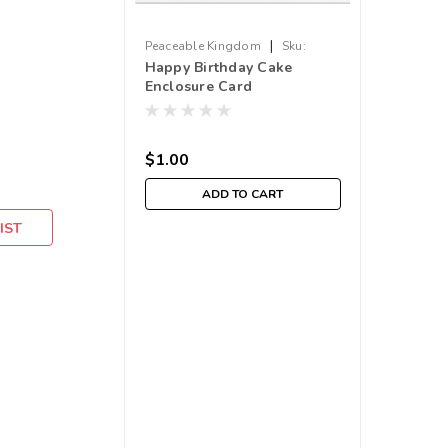
|
Peaceable Kingdom
Sku:
Happy Birthday Cake
210000004224
Enclosure Card
$1.00
ADD TO CART
IST