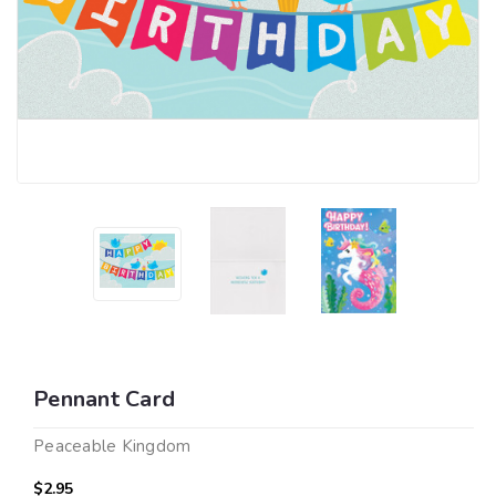
Pennant Card
Peaceable Kingdom
$2.95