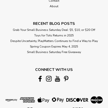
Contact
About
RECENT BLOG POSTS
Grab Your Small Business Saturday Deal: $5, $10, or $20 Off
Toys for Tots Returns in 2025
Despite Uncertainty, PlayMatters Continues to Find a Way to Play
Spring Coupon Expires May 4, 2025
Small Business Saturday Free Giveaway
CONNECT WITH US