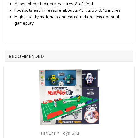
Assembled stadium measures 2 x 1 feet
Foosbots each measure about 2.75 x 2.5 x 0.75 inches
High-quality materials and construction - Exceptional
gameplay
RECOMMENDED
Fat Brain Toys
Sku: