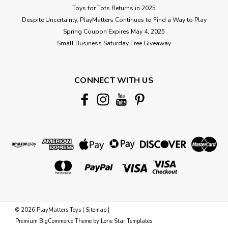
Toys for Tots Returns in 2025
Despite Uncertainty, PlayMatters Continues to Find a Way to Play
Spring Coupon Expires May 4, 2025
Small Business Saturday Free Giveaway
CONNECT WITH US
©
2026
PlayMatters Toys
|
Sitemap
|
Premium
BigCommerce
Theme by
Lone Star Templates