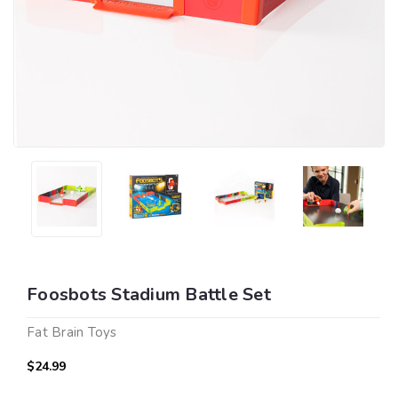
Foosbots Stadium Battle Set
Fat Brain Toys
$24.99