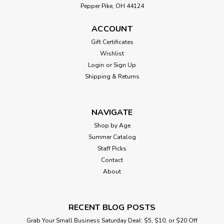
Pepper Pike, OH 44124
ACCOUNT
Gift Certificates
Wishlist
Login
or
Sign Up
Shipping & Returns
NAVIGATE
Shop by Age
Summer Catalog
Staff Picks
Contact
About
RECENT BLOG POSTS
Grab Your Small Business Saturday Deal: $5, $10, or $20 Off