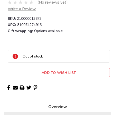
(No reviews yet)
Write a Review
SKU:
210000013873
UPC:
810074274913
Gift wrapping:
Options available
Current
Stock:
Out of stock
ADD TO WISH LIST
Overview