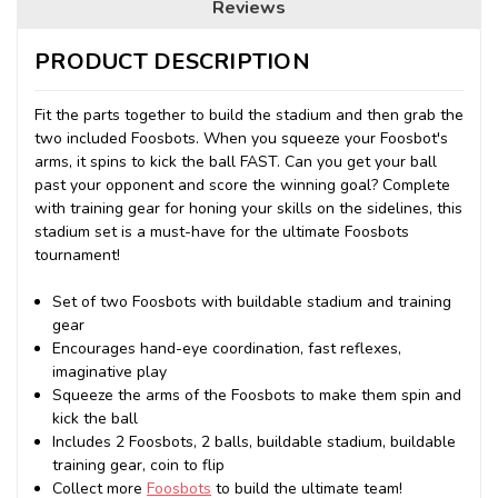
Reviews
PRODUCT DESCRIPTION
Fit the parts together to build the stadium and then grab the
two included Foosbots. When you squeeze your Foosbot's
arms, it spins to kick the ball FAST. Can you get your ball
past your opponent and score the winning goal? Complete
with training gear for honing your skills on the sidelines, this
stadium set is a must-have for the ultimate Foosbots
tournament!
Set of two Foosbots with buildable stadium and training
gear
Encourages hand-eye coordination, fast reflexes,
imaginative play
Squeeze the arms of the Foosbots to make them spin and
kick the ball
Includes 2 Foosbots, 2 balls, buildable stadium, buildable
training gear, coin to flip
Collect more
Foosbots
to build the ultimate team!