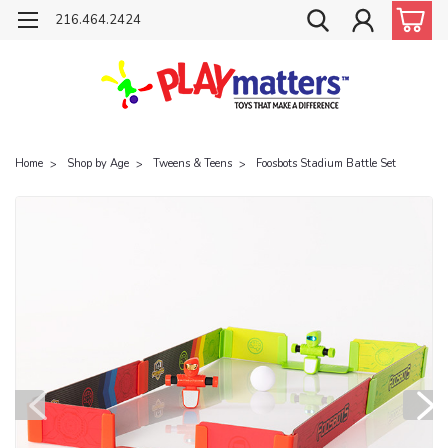
216.464.2424
Home
Shop by Age
Tweens & Teens
Foosbots Stadium Battle Set