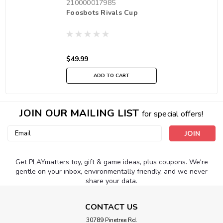
210000017985
Foosbots Rivals Cup
$49.99
ADD TO CART
JOIN OUR MAILING LIST
for special offers!
Email
Address
Get PLAYmatters toy, gift & game ideas, plus coupons. We're
gentle on your inbox, environmentally friendly, and we never
share your data.
CONTACT US
30789 Pinetree Rd.