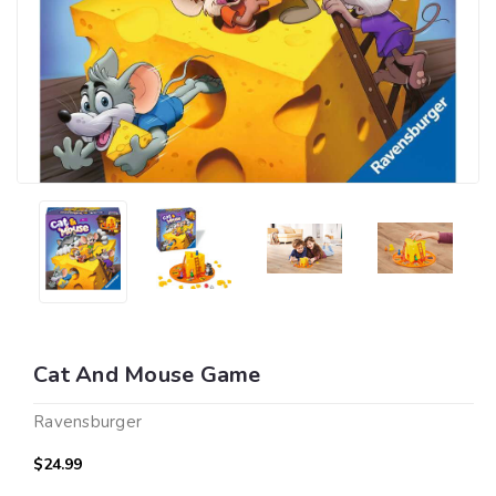
Cat And Mouse Game
Ravensburger
$24.99