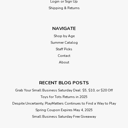
Login
or
Sign Up
Shipping & Returns
NAVIGATE
Shop by Age
Summer Catalog
Staff Picks
Contact
About
RECENT BLOG POSTS
Grab Your Small Business Saturday Deal: $5, $10, or $20 Off
Toys for Tots Returns in 2025
Despite Uncertainty, PlayMatters Continues to Find a Way to Play
Spring Coupon Expires May 4, 2025
Small Business Saturday Free Giveaway