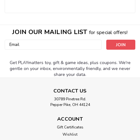
JOIN OUR MAILING LIST
for special offers!
Email
Address
Get PLAYmatters toy, gift & game ideas, plus coupons. We're
gentle on your inbox, environmentally friendly, and we never
share your data.
CONTACT US
30789 Pinetree Rd.
Pepper Pike, OH 44124
ACCOUNT
Gift Certificates
Wishlist