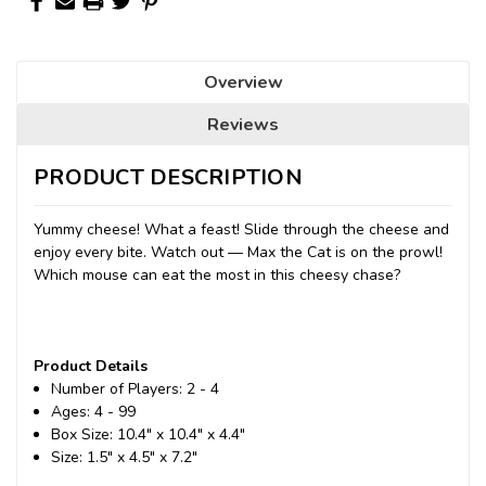
Overview
Reviews
PRODUCT DESCRIPTION
Yummy cheese! What a feast! Slide through the cheese and
enjoy every bite. Watch out — Max the Cat is on the prowl!
Which mouse can eat the most in this cheesy chase?
Product Details
Number of Players: 2 - 4
Ages: 4 - 99
Box Size: 10.4" x 10.4" x 4.4"
Size: 1.5" x 4.5" x 7.2"