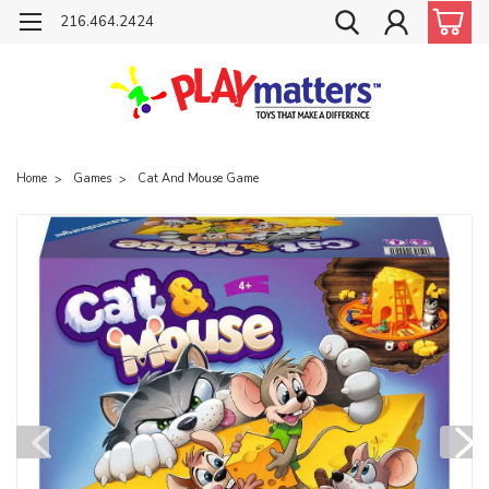
216.464.2424
Home
Games
Cat And Mouse Game