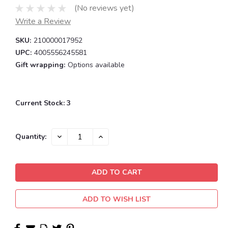
(No reviews yet)
Write a Review
SKU:
210000017952
UPC:
4005556245581
Gift wrapping:
Options available
Current Stock:
3
DECREASE
INCREASE
Quantity:
QUANTITY:
QUANTITY:
ADD TO WISH LIST