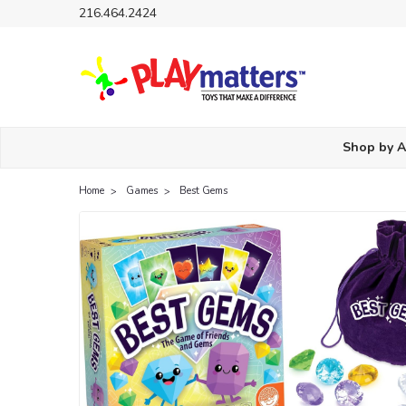
216.464.2424
Shop by 
Home
Games
Best Gems