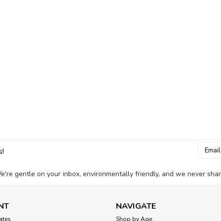
Email
s!
Addres
e're gentle on your inbox, environmentally friendly, and we never shar
NT
NAVIGATE
cates
Shop by Age