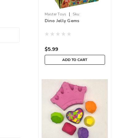
|
Master Toys
Sku:
Dino Jelly Gems
210000019266
$5.99
ADD TO CART