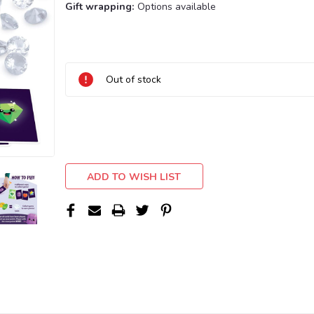
Gift wrapping:
Options available
Current
Stock:
Out of stock
ADD TO WISH LIST