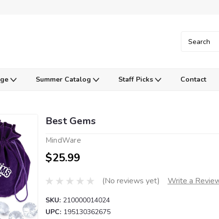
Age
Summer Catalog
Staff Picks
Contact
Best Gems
MindWare
$25.99
(No reviews yet)
Write a Revie
SKU:
210000014024
UPC:
195130362675