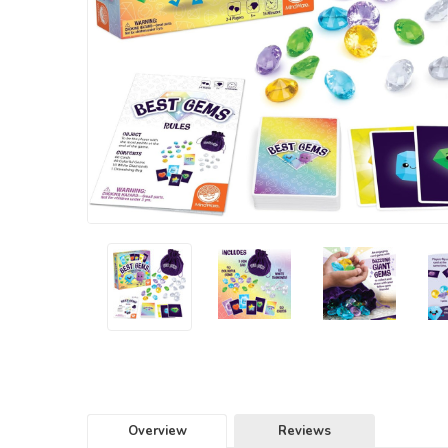
Overview
Reviews