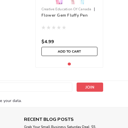
|
Creative Education Of Canada
Flower Gem Fluffy Pen
Sku:
210000011268
$4.99
ADD TO CART
s
e your data.
RECENT BLOG POSTS
Grab Your Small Business Saturday Deal: $5,