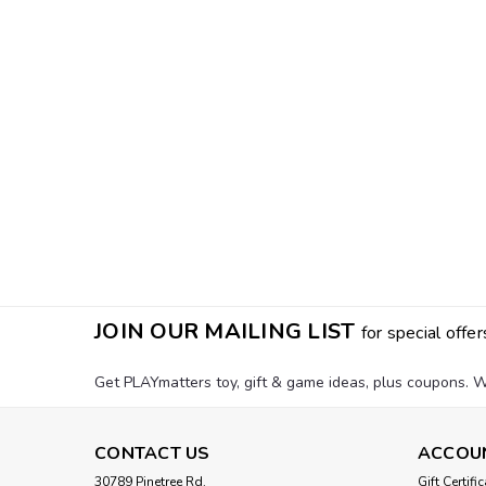
JOIN OUR MAILING LIST
for special offer
Get PLAYmatters toy, gift & game ideas, plus coupons. W
CONTACT US
ACCOU
30789 Pinetree Rd.
Gift Certifi