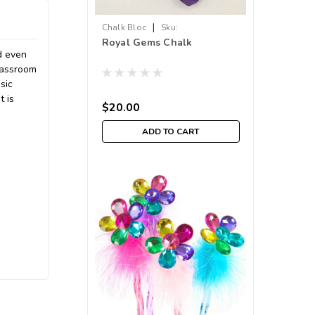
|
Chalk Bloc
Sku:
Royal Gems Chalk
210000018294
d even
lassroom
sic
t is
$20.00
ADD TO CART