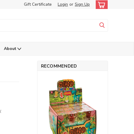
Gift Certificate
Login
or
Sign Up
About
RECOMMENDED
w