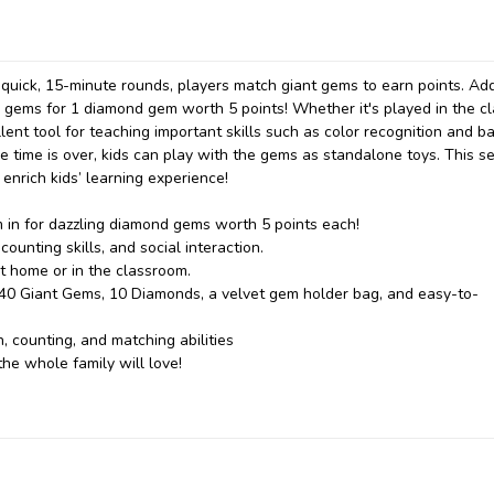
g quick, 15-minute rounds, players match giant gems to earn points. Ad
5 gems for 1 diamond gem worth 5 points! Whether it's played in the c
lent tool for teaching important skills such as color recognition and ba
ime is over, kids can play with the gems as standalone toys. This se
 enrich kids’ learning experience!
m in for dazzling diamond gems worth 5 points each!
unting skills, and social interaction.
at home or in the classroom.
 40 Giant Gems, 10 Diamonds, a velvet gem holder bag, and easy-to-
, counting, and matching abilities
he whole family will love!