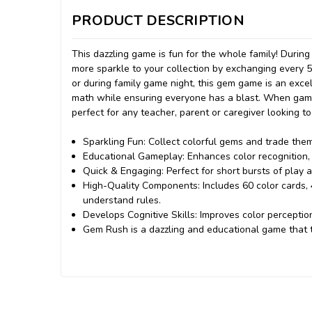
PRODUCT DESCRIPTION
This dazzling game is fun for the whole family! Durin
more sparkle to your collection by exchanging every 
or during family game night, this gem game is an excel
math while ensuring everyone has a blast. When game t
perfect for any teacher, parent or caregiver looking to
Sparkling Fun: Collect colorful gems and trade the
Educational Gameplay: Enhances color recognition, co
Quick & Engaging: Perfect for short bursts of play 
High-Quality Components: Includes 60 color cards,
understand rules.
Develops Cognitive Skills: Improves color perception
Gem Rush is a dazzling and educational game that t