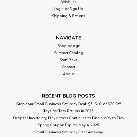
Wishlist
smell? For 2-8 players.From Winning Moves, for ages 8 yrs-
adult.
Login
or
Sign Up
Shipping & Returns
$29.99
NAVIGATE
Shop by Age
ADD TO CART
Summer Catalog
Staff Picks
Contact
About
RECENT BLOG POSTS
Grab Your Small Business Saturday Deal: $5, $10, or $20 Off
Toys for Tots Returns in 2025
Despite Uncertainty, PlayMatters Continues to Find a Way to Play
Spring Coupon Expires May 4, 2025
Small Business Saturday Free Giveaway