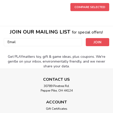
COMPARE SELECTED
JOIN OUR MAILING LIST
for special offers!
Email
Address
Get PLAYmatters toy, gift & game ideas, plus coupons. We're
gentle on your inbox, environmentally friendly, and we never
share your data.
CONTACT US
|
Winning Moves
Sku:
210000002823
30789 Pinetree Rd.
Pepper Pike, OH 44124
Monopoly The 1980'S Edition
Talk about nostalgia! This classic 1980's version of the
ACCOUNT
undisputed king of board games brings the whole money-
Gift Certificates
hungry gang together. Don't you love that "new game"