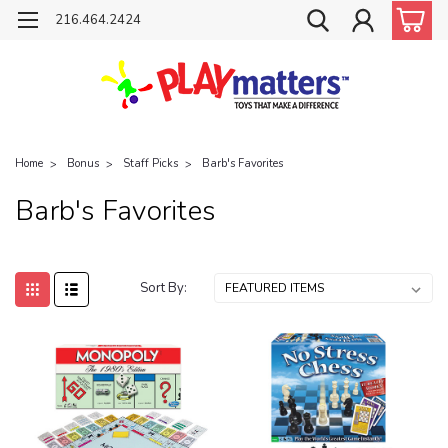
216.464.2424
Home
Bonus
Staff Picks
Barb's Favorites
Barb's Favorites
Sort By: