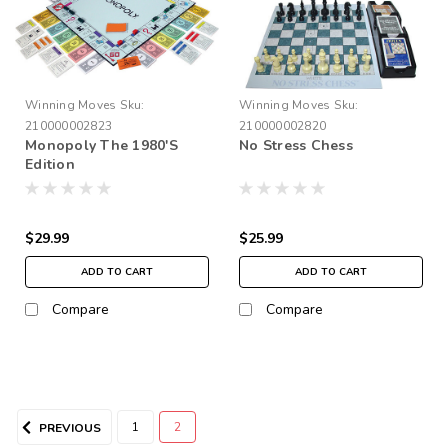
Winning Moves
Sku:
Winning Moves
Sku:
210000002823
210000002820
Monopoly The 1980'S
No Stress Chess
Edition
$29.99
$25.99
ADD TO CART
ADD TO CART
Compare
Compare
1
2
PREVIOUS