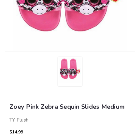
Zoey Pink Zebra Sequin Slides Medium
TY Plush
$14.99