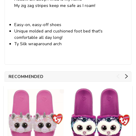
My zig zag stripes keep me safe as I roam!
Easy-on, easy-off shoes
Unique molded and cushioned foot bed that's
comfortable all day long!
Ty Silk wraparound arch
RECOMMENDED