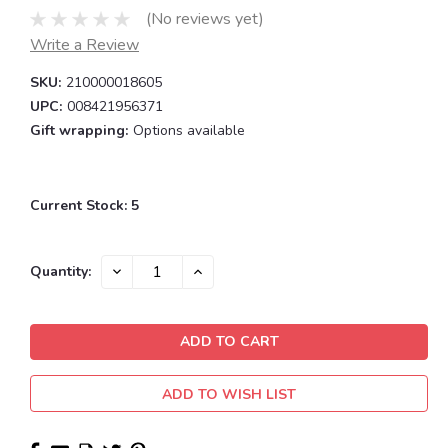
(No reviews yet)
Write a Review
SKU:
210000018605
UPC:
008421956371
Gift wrapping:
Options available
Current Stock:
5
DECREASE
INCREASE
Quantity:
QUANTITY:
QUANTITY:
ADD TO WISH LIST