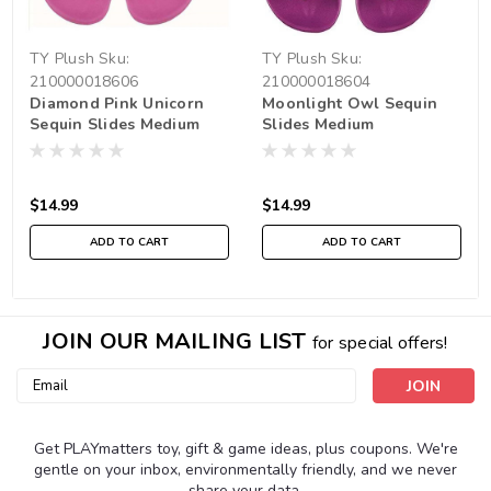
TY Plush
Sku:
TY Plush
Sku:
210000018606
210000018604
Diamond Pink Unicorn
Moonlight Owl Sequin
Sequin Slides Medium
Slides Medium
$14.99
$14.99
ADD TO CART
ADD TO CART
JOIN OUR MAILING LIST
for special offers!
Email
Address
Get PLAYmatters toy, gift & game ideas, plus coupons. We're
gentle on your inbox, environmentally friendly, and we never
share your data.