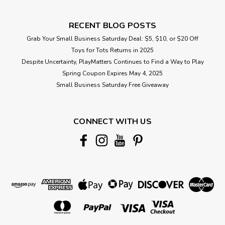
RECENT BLOG POSTS
Grab Your Small Business Saturday Deal: $5, $10, or $20 Off
Toys for Tots Returns in 2025
Despite Uncertainty, PlayMatters Continues to Find a Way to Play
Spring Coupon Expires May 4, 2025
Small Business Saturday Free Giveaway
CONNECT WITH US