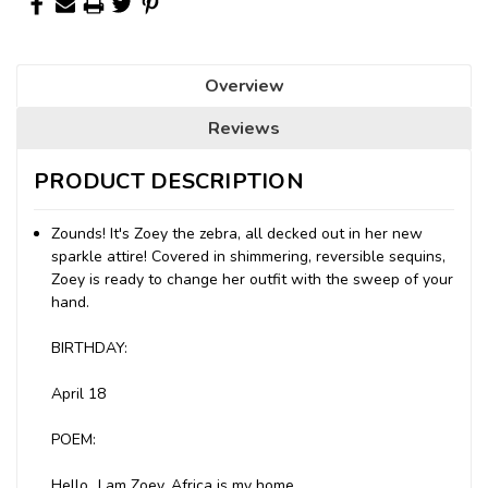
Overview
Reviews
PRODUCT DESCRIPTION
Zounds! It's Zoey the zebra, all decked out in her new
sparkle attire! Covered in shimmering, reversible sequins,
Zoey is ready to change her outfit with the sweep of your
hand.
BIRTHDAY:
April 18
POEM:
Hello...I am Zoey, Africa is my home