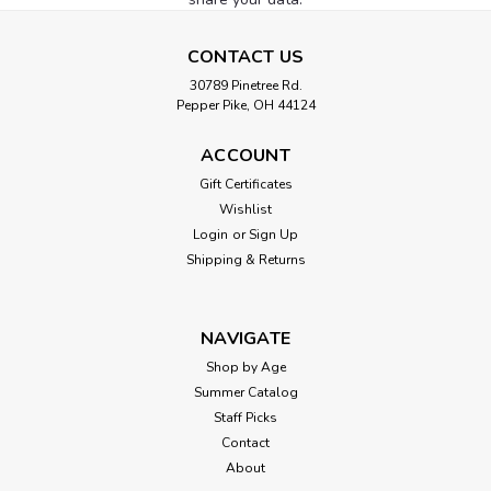
CONTACT US
30789 Pinetree Rd.
Pepper Pike, OH 44124
ACCOUNT
Gift Certificates
Wishlist
Login
or
Sign Up
Shipping & Returns
NAVIGATE
Shop by Age
Summer Catalog
Staff Picks
Contact
About