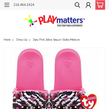
216.464.2424
Home
Dress Up
Zoey Pink Zebra Sequin Slides Medium