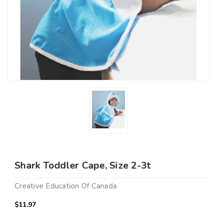
Shark Toddler Cape, Size 2-3t
Creative Education Of Canada
$11.97