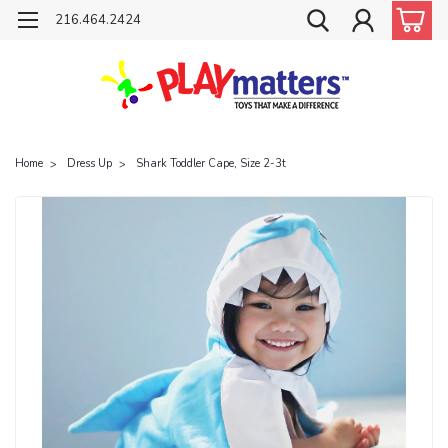
216.464.2424
Home
Dress Up
Shark Toddler Cape, Size 2-3t