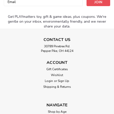
Email
Address
Get PLAYmatters toy, gift & game ideas, plus coupons. We're
gentle on your inbox, environmentally friendly, and we never
share your data.
CONTACT US
30789 Pinetree Rd.
Pepper Pike, OH 44124
ACCOUNT
Gift Certificates
Wishlist
Login
or
Sign Up
Shipping & Returns
NAVIGATE
Shop by Age