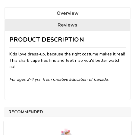
Overview
Reviews
PRODUCT DESCRIPTION
Kids love dress-up, because the right costume makes it real!
This shark cape has fins and teeth  so you'd better watch
out!
For ages 2-4 yrs, from Creative Education of Canada.
RECOMMENDED