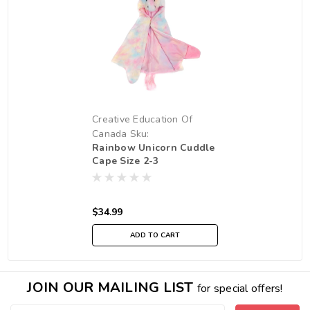
Creative Education Of
Canada
Sku:
Rainbow Unicorn Cuddle
210000019211
Cape Size 2-3
$34.99
ADD TO CART
JOIN OUR MAILING LIST
for special offers!