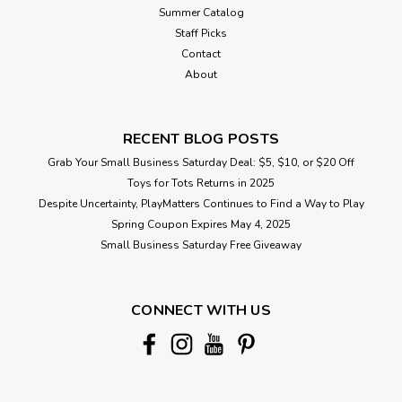
Summer Catalog
Staff Picks
Contact
About
RECENT BLOG POSTS
Grab Your Small Business Saturday Deal: $5, $10, or $20 Off
Toys for Tots Returns in 2025
Despite Uncertainty, PlayMatters Continues to Find a Way to Play
Spring Coupon Expires May 4, 2025
Small Business Saturday Free Giveaway
CONNECT WITH US