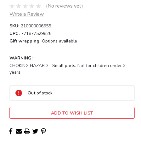
(No reviews yet)
Write a Review
SKU:
210000006655
UPC:
771877529825
Gift wrapping:
Options available
WARNING:
CHOKING HAZARD - Small parts. Not for children under 3
years.
Current
Stock:
Out of stock
ADD TO WISH LIST