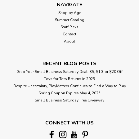
NAVIGATE
Shop by Age
Summer Catalog
Staff Picks
Contact
About
RECENT BLOG POSTS
Grab Your Small Business Saturday Deal: $5, $10, or $20 Off
Toys for Tots Returns in 2025
Despite Uncertainty, PlayMatters Continues to Find a Way to Play
Spring Coupon Expires May 4, 2025
Small Business Saturday Free Giveaway
CONNECT WITH US