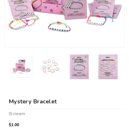
Mystery Bracelet
IScream
$1.00