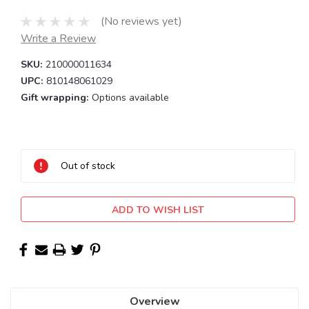
(No reviews yet)
Write a Review
SKU:
210000011634
UPC:
810148061029
Gift wrapping:
Options available
Current
Stock:
Out of stock
ADD TO WISH LIST
Overview