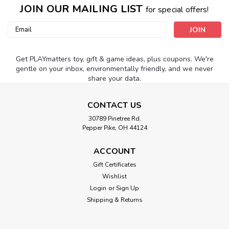
JOIN OUR MAILING LIST
for special offers!
Email
Address
Get PLAYmatters toy, gift & game ideas, plus coupons. We're
gentle on your inbox, environmentally friendly, and we never
share your data.
CONTACT US
30789 Pinetree Rd.
Pepper Pike, OH 44124
ACCOUNT
Gift Certificates
Wishlist
Login
or
Sign Up
Shipping & Returns