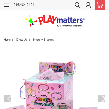
216.464.2424
Home
Dress Up
Mystery Bracelet