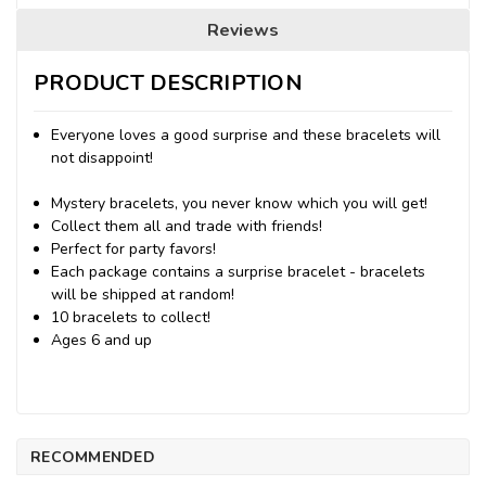
Reviews
PRODUCT DESCRIPTION
Everyone loves a good surprise and these bracelets will
not disappoint!
Mystery bracelets, you never know which you will get!
Collect them all and trade with friends!
Perfect for party favors!
Each package contains a surprise bracelet - bracelets
will be shipped at random!
10 bracelets to collect!
Ages 6 and up
RECOMMENDED