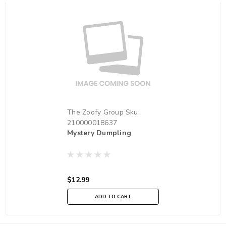
The Zoofy Group
Sku:
210000018637
Mystery Dumpling
$12.99
ADD TO CART