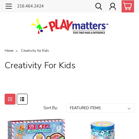
216.464.2424
Home
Creativity for Kids
Creativity For Kids
Sort By: