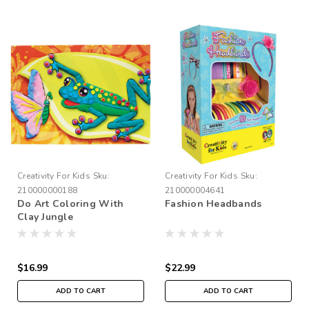
Creativity For Kids
Sku:
Creativity For Kids
Sku:
210000000188
210000004641
Do Art Coloring With
Fashion Headbands
Clay Jungle
$16.99
$22.99
ADD TO CART
ADD TO CART