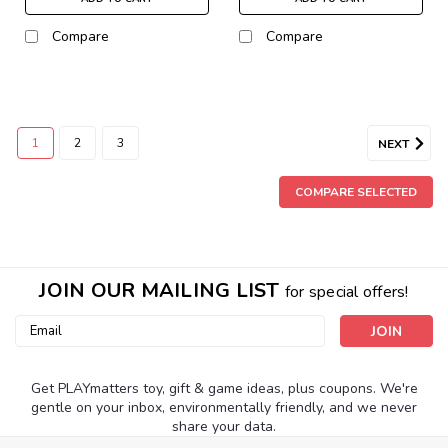
Compare
Compare
1
2
3
NEXT
COMPARE SELECTED
JOIN OUR MAILING LIST
for special offers!
Email
Address
Get PLAYmatters toy, gift & game ideas, plus coupons. We're
gentle on your inbox, environmentally friendly, and we never
share your data.