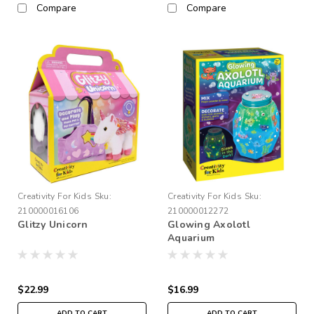
Compare
Compare
Creativity For Kids
Sku:
Creativity For Kids
Sku:
210000016106
210000012272
Glitzy Unicorn
Glowing Axolotl
Aquarium
$22.99
$16.99
ADD TO CART
ADD TO CART