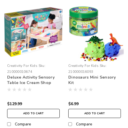
Creativity For Kids
Sku:
Creativity For Kids
Sku:
210000010674
210000016093
Deluxe Activity Sensory
Dinosaurs Mini Sensory
Table Ice Cream Shop
Kit
$129.99
$6.99
ADD TO CART
ADD TO CART
Compare
Compare