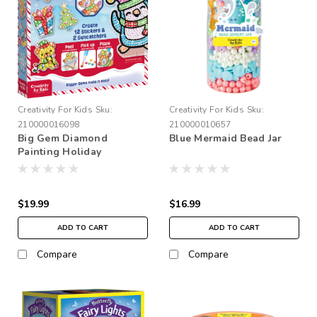
Creativity For Kids
Sku:
Creativity For Kids
Sku:
210000016098
210000010657
Big Gem Diamond
Blue Mermaid Bead Jar
Painting Holiday
$19.99
$16.99
ADD TO CART
ADD TO CART
Compare
Compare