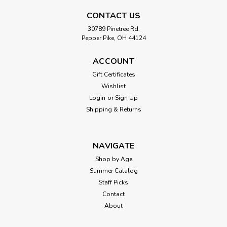
CONTACT US
30789 Pinetree Rd.
Pepper Pike, OH 44124
ACCOUNT
Gift Certificates
Wishlist
Login
or
Sign Up
Shipping & Returns
NAVIGATE
Shop by Age
Summer Catalog
Staff Picks
Contact
About