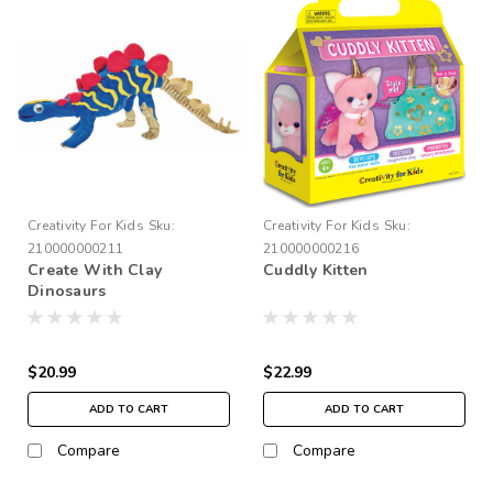
Creativity For Kids
Sku:
Creativity For Kids
Sku:
210000000211
210000000216
Create With Clay
Cuddly Kitten
Dinosaurs
$20.99
$22.99
ADD TO CART
ADD TO CART
Compare
Compare