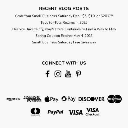
RECENT BLOG POSTS
Grab Your Small Business Saturday Deal: $5, $10, or $20 Off
Toys for Tots Returns in 2025
Despite Uncertainty, PlayMatters Continues to Find a Way to Play
Spring Coupon Expires May 4, 2025
Small Business Saturday Free Giveaway
CONNECT WITH US