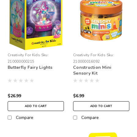
Creativity For Kids
Sku:
Creativity For Kids
Sku:
210000000215
210000016092
Butterfly Fairy Lights
Construction Mini
Sensory Kit
$26.99
$6.99
ADD TO CART
ADD TO CART
Compare
Compare