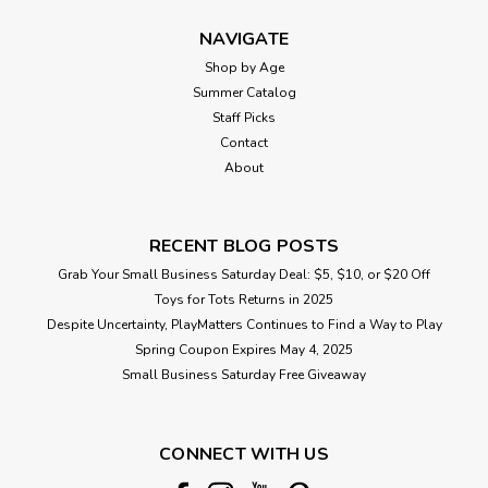
NAVIGATE
Shop by Age
Summer Catalog
Staff Picks
Contact
About
RECENT BLOG POSTS
Grab Your Small Business Saturday Deal: $5, $10, or $20 Off
Toys for Tots Returns in 2025
Despite Uncertainty, PlayMatters Continues to Find a Way to Play
Spring Coupon Expires May 4, 2025
Small Business Saturday Free Giveaway
CONNECT WITH US