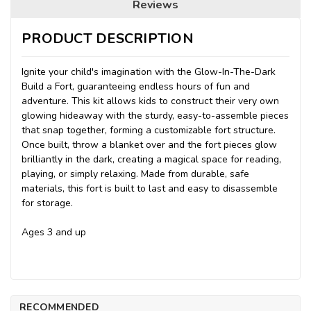
Reviews
PRODUCT DESCRIPTION
Ignite your child's imagination with the Glow-In-The-Dark
Build a Fort, guaranteeing endless hours of fun and
adventure. This kit allows kids to construct their very own
glowing hideaway with the sturdy, easy-to-assemble pieces
that snap together, forming a customizable fort structure.
Once built, throw a blanket over and the fort pieces glow
brilliantly in the dark, creating a magical space for reading,
playing, or simply relaxing. Made from durable, safe
materials, this fort is built to last and easy to disassemble
for storage.
Ages 3 and up
RECOMMENDED