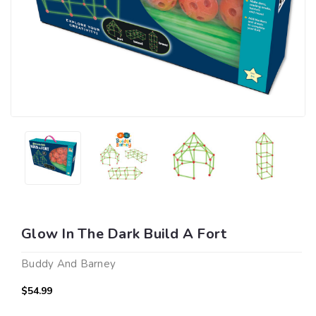
Glow In The Dark Build A Fort
Buddy And Barney
$54.99