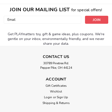
JOIN OUR MAILING LIST
for special offers!
Email
Address
Get PLAYmatters toy, gift & game ideas, plus coupons. We're
gentle on your inbox, environmentally friendly, and we never
share your data.
CONTACT US
30789 Pinetree Rd.
Pepper Pike, OH 44124
ACCOUNT
Gift Certificates
Wishlist
Login
or
Sign Up
Shipping & Returns