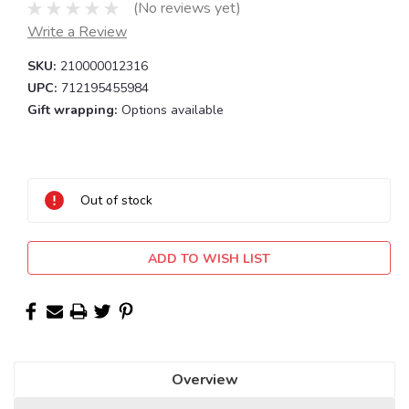
(No reviews yet)
Write a Review
SKU:
210000012316
UPC:
712195455984
Gift wrapping:
Options available
Current
Stock:
Out of stock
ADD TO WISH LIST
Overview