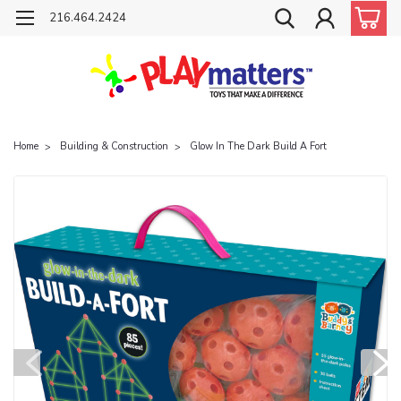
216.464.2424
Home
Building & Construction
Glow In The Dark Build A Fort