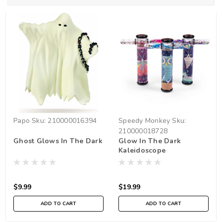
Papo
Sku:
210000016394
Speedy Monkey
Sku:
210000018728
Ghost Glows In The Dark
Glow In The Dark
Kaleidoscope
$9.99
$19.99
ADD TO CART
ADD TO CART