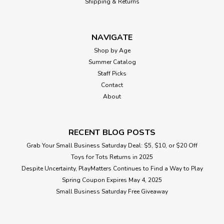
Shipping & Returns
NAVIGATE
Shop by Age
Summer Catalog
Staff Picks
Contact
About
RECENT BLOG POSTS
Grab Your Small Business Saturday Deal: $5, $10, or $20 Off
Toys for Tots Returns in 2025
Despite Uncertainty, PlayMatters Continues to Find a Way to Play
Spring Coupon Expires May 4, 2025
Small Business Saturday Free Giveaway