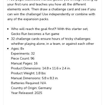
your first runs and teaches you how all the different
elements work. Then draw a challenge card and see if you
can win the challenge! Use independently or combine with
any of the expansion packs.
Who will reach the goal first?! With this starter set,
Gecko Run becomes a fun game
32 challenge cards ensure hours of tricky challenges
whether playing alone, in a team, or against each other
Ages: 8+
Experiments: 32
Piece Count: 96
Manual Pages: 16
Product Dimensions: 14.8 x 11.6 x 2.4 in.
Product Weight: 1.8 lbs
Manual Dimensions: 5.8 x 8.3 in.
Batteries Required: N/A
Country of Origin: Germany
Year Released: 2025