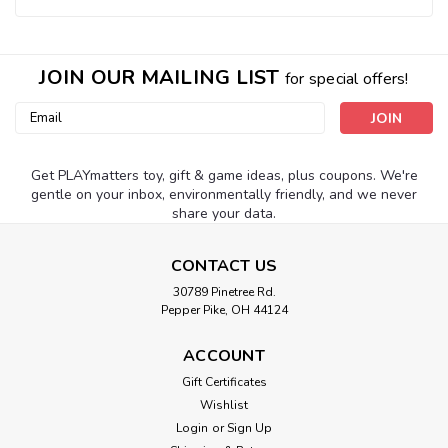
JOIN OUR MAILING LIST
for special offers!
Email
Address
Get PLAYmatters toy, gift & game ideas, plus coupons. We're
gentle on your inbox, environmentally friendly, and we never
share your data.
CONTACT US
30789 Pinetree Rd.
Pepper Pike, OH 44124
ACCOUNT
Gift Certificates
Wishlist
Login
or
Sign Up