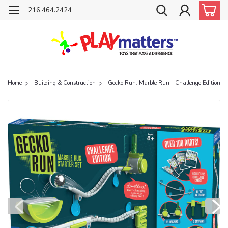
216.464.2424
Home
Building & Construction
Gecko Run: Marble Run - Challenge Edition