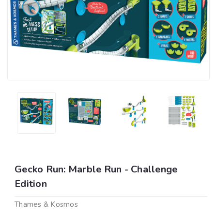
Gecko Run: Marble Run - Challenge
Edition
Thames & Kosmos