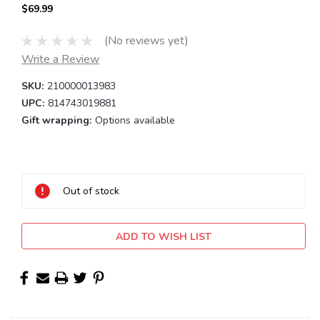
$69.99
(No reviews yet)
Write a Review
SKU:
210000013983
UPC:
814743019881
Gift wrapping:
Options available
Current
Stock:
Out of stock
ADD TO WISH LIST