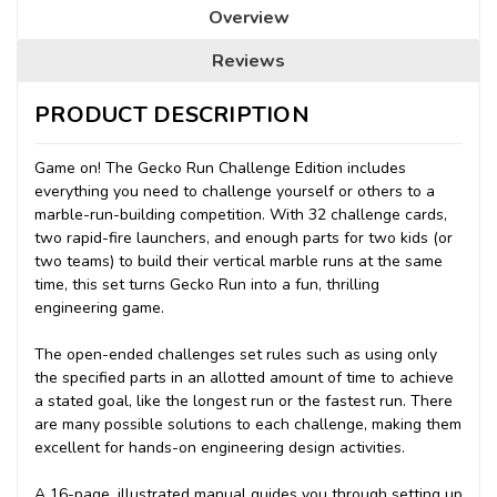
Overview
Reviews
PRODUCT DESCRIPTION
Game on! The Gecko Run Challenge Edition includes
everything you need to challenge yourself or others to a
marble-run-building competition. With 32 challenge cards,
two rapid-fire launchers, and enough parts for two kids (or
two teams) to build their vertical marble runs at the same
time, this set turns Gecko Run into a fun, thrilling
engineering game.
The open-ended challenges set rules such as using only
the specified parts in an allotted amount of time to achieve
a stated goal, like the longest run or the fastest run. There
are many possible solutions to each challenge, making them
excellent for hands-on engineering design activities.
A 16-page, illustrated manual guides you through setting up