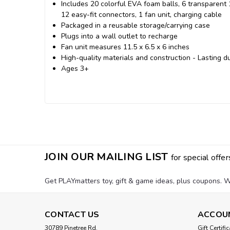
Includes 20 colorful EVA foam balls, 6 transparent 
12 easy-fit connectors, 1 fan unit, charging cable
Packaged in a reusable storage/carrying case
Plugs into a wall outlet to recharge
Fan unit measures 11.5 x 6.5 x 6 inches
High-quality materials and construction - Lasting du
Ages 3+
JOIN OUR MAILING LIST
for special offer
Get PLAYmatters toy, gift & game ideas, plus coupons. W
CONTACT US
ACCOU
30789 Pinetree Rd.
Gift Certifi