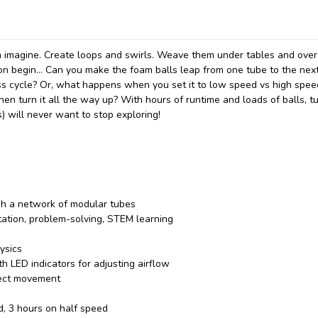
 imagine. Create loops and swirls. Weave them under tables and over
on begin... Can you make the foam balls leap from one tube to the next
ess cycle? Or, what happens when you set it to low speed vs high spe
en turn it all the way up? With hours of runtime and loads of balls, t
) will never want to stop exploring!
ugh a network of modular tubes
tation, problem-solving, STEM learning
ysics
th LED indicators for adjusting airflow
fect movement
d, 3 hours on half speed