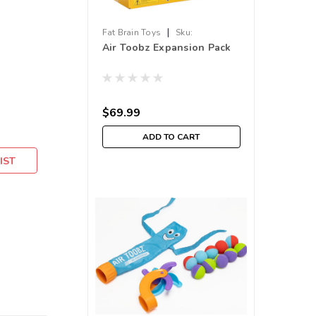
|
Fat Brain Toys
Sku:
Air Toobz Expansion Pack
210000011538
$69.99
ADD TO CART
IST