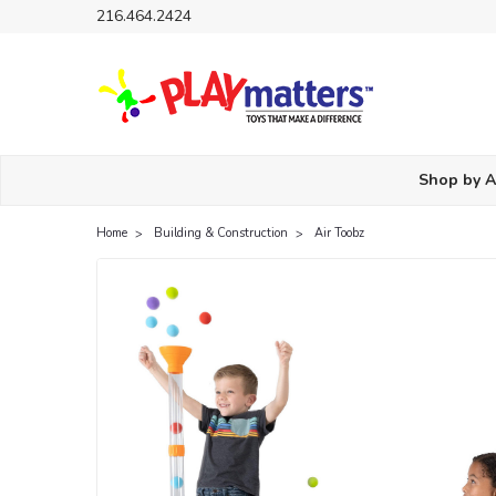
216.464.2424
Shop by 
Home
Building & Construction
Air Toobz