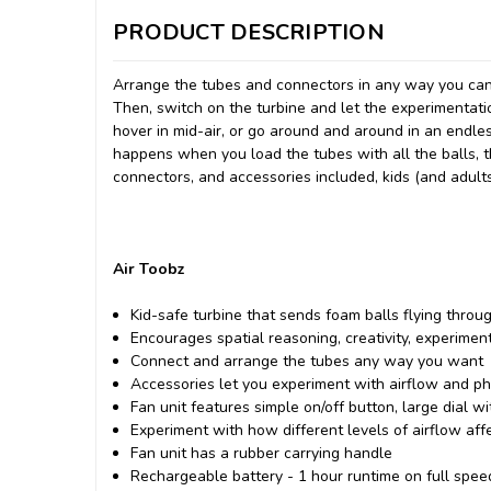
PRODUCT DESCRIPTION
Arrange the tubes and connectors in any way you can
Then, switch on the turbine and let the experimentati
hover in mid-air, or go around and around in an endl
happens when you load the tubes with all the balls, th
connectors, and accessories included, kids (and adults
Air Toobz
Kid-safe turbine that sends foam balls flying thro
Encourages spatial reasoning, creativity, experimen
Connect and arrange the tubes any way you want
Accessories let you experiment with airflow and ph
Fan unit features simple on/off button, large dial wi
Experiment with how different levels of airflow af
Fan unit has a rubber carrying handle
Rechargeable battery - 1 hour runtime on full spee