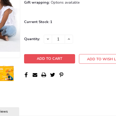
Gift wrapping:
Options available
Current Stock:
1
DECREASE
INCREASE
Quantity:
QUANTITY:
QUANTITY:
ADD TO WISH L
views