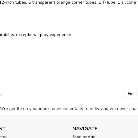
12-inch tubes, 6 transparent orange corner tubes, 1 T-tube, 1 silicone 
rability, exceptional play experience
Email
s!
Addres
e're gentle on your inbox, environmentally friendly, and we never shar
NT
NAVIGATE
cates
Shop by Age