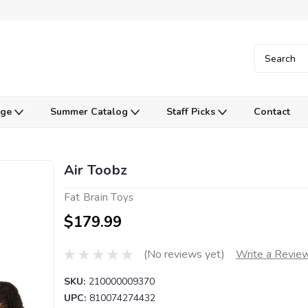
Age
Summer Catalog
Staff Picks
Contact
Air Toobz
Fat Brain Toys
$179.99
(No reviews yet)
Write a Revie
SKU:
210000009370
UPC:
810074274432