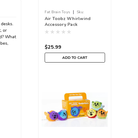
|
Fat Brain Toys
Sku:
Air Toobz Whirlwind
210000012498
 desks.
Accessory Pack
, or
ed? What
ubes,
$25.99
ADD TO CART