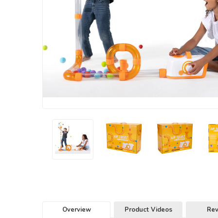
Overview
Product Videos
Re