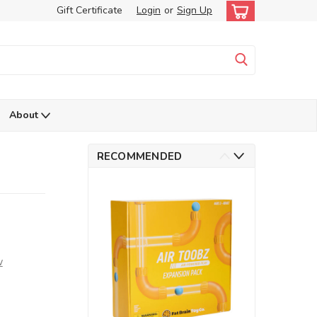
Gift Certificate
Login
or
Sign Up
About
RECOMMENDED
w