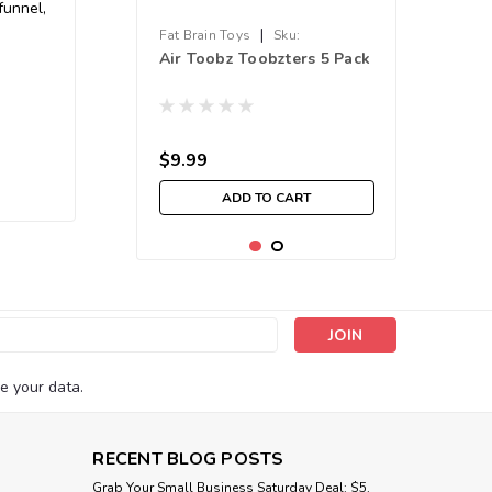
funnel,
|
Fat Brain Toys
Sku:
Air Toobz Toobzters 5 Pack
210000016641
$9.99
ADD TO CART
s
e your data.
RECENT BLOG POSTS
Grab Your Small Business Saturday Deal: $5,