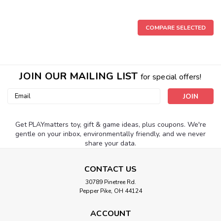
COMPARE SELECTED
JOIN OUR MAILING LIST
for special offers!
Email
Address
Get PLAYmatters toy, gift & game ideas, plus coupons. We're
gentle on your inbox, environmentally friendly, and we never
share your data.
CONTACT US
30789 Pinetree Rd.
Pepper Pike, OH 44124
ACCOUNT