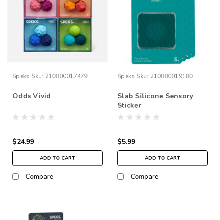
Speks
Sku:
210000017479
Speks
Sku:
210000019180
Odds Vivid
Slab Silicone Sensory
Sticker
$24.99
$5.99
ADD TO CART
ADD TO CART
Compare
Compare