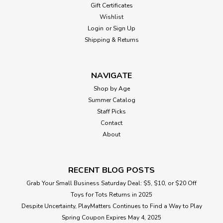
Gift Certificates
Wishlist
Login
or
Sign Up
Shipping & Returns
NAVIGATE
Shop by Age
Summer Catalog
Staff Picks
Contact
About
RECENT BLOG POSTS
Grab Your Small Business Saturday Deal: $5, $10, or $20 Off
Toys for Tots Returns in 2025
Despite Uncertainty, PlayMatters Continues to Find a Way to Play
Spring Coupon Expires May 4, 2025