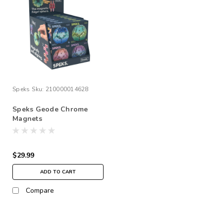
Speks
Sku:
210000014628
Speks Geode Chrome
Magnets
$29.99
ADD TO CART
Compare