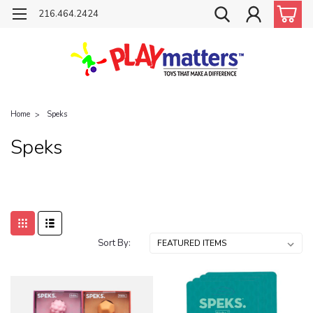
216.464.2424
Home
Speks
Speks
Sort By: