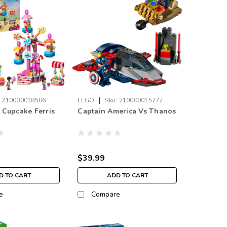
|
:
210000018506
LEGO
Sku:
210000015772
Cupcake Ferris
Captain America Vs Thanos
$39.99
D TO CART
ADD TO CART
e
Compare