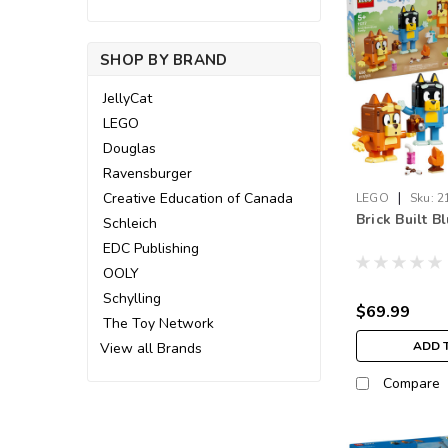
SHOP BY BRAND
JellyCat
LEGO
Douglas
Ravensburger
|
Creative Education of Canada
LEGO
Sku:
2
Brick Built B
Schleich
EDC Publishing
OOLY
Schylling
$69.99
The Toy Network
ADD 
View all Brands
Compare