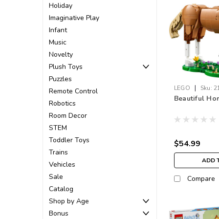
Holiday
Imaginative Play
Infant
Music
Novelty
Plush Toys
Puzzles
|
LEGO
Sku:
2
Remote Control
Beautiful Ho
Robotics
Room Decor
STEM
Toddler Toys
$54.99
Trains
ADD 
Vehicles
Sale
Compare
Catalog
Shop by Age
Bonus