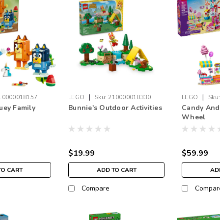
|
|
10000018157
LEGO
Sku:
210000010330
LEGO
Sku
luey Family
Bunnie's Outdoor Activities
Candy And 
Wheel
$19.99
$59.99
TO CART
ADD TO CART
AD
Compare
Compar