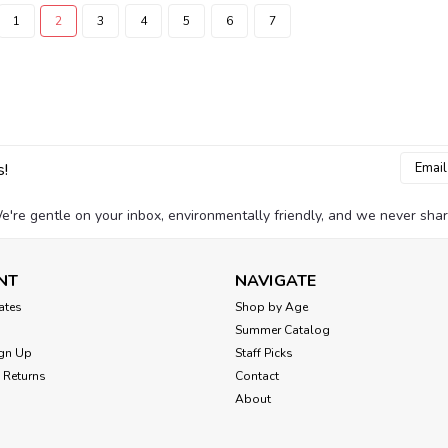
1
2
3
4
5
6
7
Email
s!
Addres
e're gentle on your inbox, environmentally friendly, and we never shar
NT
NAVIGATE
cates
Shop by Age
Summer Catalog
gn Up
Staff Picks
 Returns
Contact
About