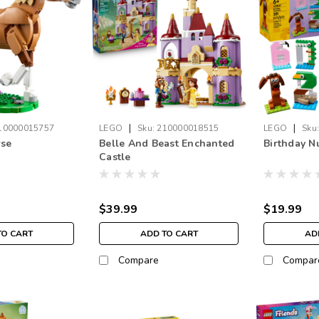
|
|
10000015757
LEGO
Sku:
210000018515
LEGO
Sku
rse
Belle And Beast Enchanted
Birthday 
Castle
$39.99
$19.99
TO CART
ADD TO CART
AD
Compare
Compar