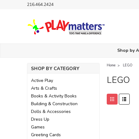
216.464.2424
Shop by 
Home
LEGO
SHOP BY CATEGORY
LEGO
Active Play
Arts & Crafts
Books & Activity Books
Building & Construction
Dolls & Accessories
Dress Up
Games
Greeting Cards