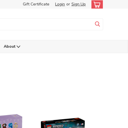
Gift Certificate
Login
or
Sign Up
About