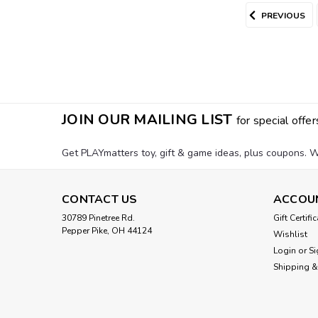
PREVIOUS
JOIN OUR MAILING LIST
for special offer
Get PLAYmatters toy, gift & game ideas, plus coupons. W
CONTACT US
ACCOU
30789 Pinetree Rd.
Gift Certifi
Pepper Pike, OH 44124
Wishlist
Login
or
Si
Shipping &