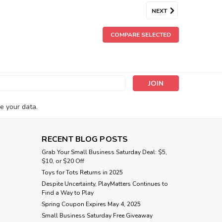
NEXT
COMPARE SELECTED
s
e your data.
RECENT BLOG POSTS
Grab Your Small Business Saturday Deal: $5,
$10, or $20 Off
Toys for Tots Returns in 2025
Despite Uncertainty, PlayMatters Continues to
Find a Way to Play
Spring Coupon Expires May 4, 2025
Small Business Saturday Free Giveaway