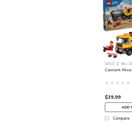
|
LEGO
Sku:
2
Cement Mixe
$39.99
ADD 
Compare