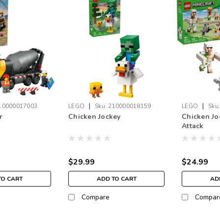
|
|
10000017003
LEGO
Sku:
210000018159
LEGO
Sku
r
Chicken Jockey
Chicken Jo
Attack
$29.99
$24.99
TO CART
ADD TO CART
AD
Compare
Compar