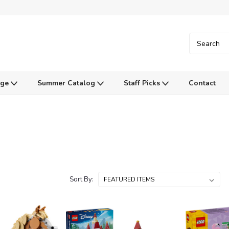
Age
Summer Catalog
Staff Picks
Contact
Sort By: