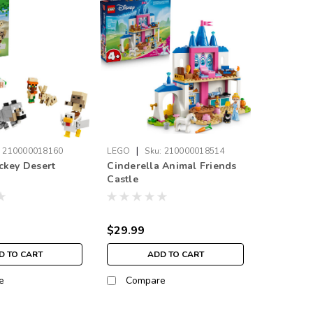
|
:
210000018160
LEGO
Sku:
210000018514
ckey Desert
Cinderella Animal Friends
Castle
$29.99
D TO CART
ADD TO CART
e
Compare