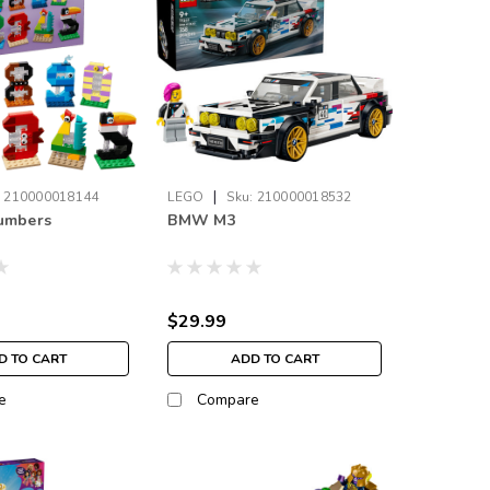
|
:
210000018144
LEGO
Sku:
210000018532
Numbers
BMW M3
$29.99
D TO CART
ADD TO CART
e
Compare