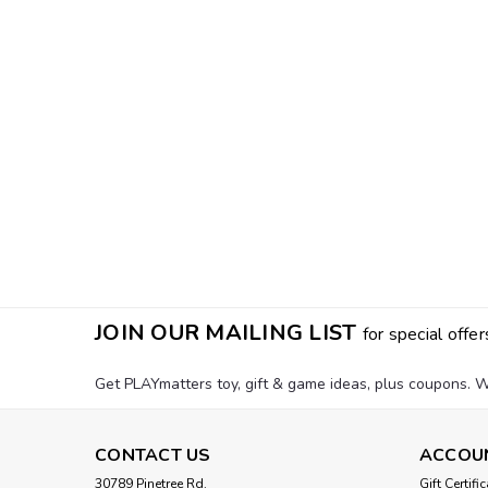
JOIN OUR MAILING LIST
for special offer
Get PLAYmatters toy, gift & game ideas, plus coupons. W
CONTACT US
ACCOU
30789 Pinetree Rd.
Gift Certifi