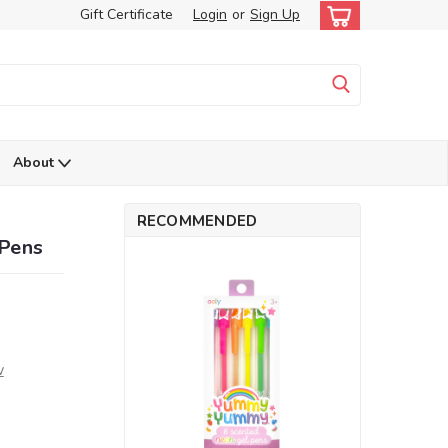
Gift Certificate
Login
or
Sign Up
About
RECOMMENDED
Pens
w