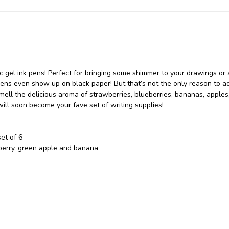
lic gel ink pens! Perfect for bringing some shimmer to your drawings or
 pens even show up on black paper! But that’s not the only reason to a
smell the delicious aroma of strawberries, blueberries, bananas, apples
will soon become your fave set of writing supplies!
et of 6
eberry, green apple and banana