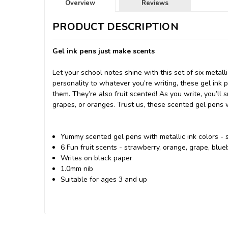
Overview
Reviews
PRODUCT DESCRIPTION
Gel ink pens just make scents
Let your school notes shine with this set of six metal
personality to whatever you’re writing, these gel ink
them. They’re also fruit scented! As you write, you’ll 
grapes, or oranges. Trust us, these scented gel pens 
Yummy scented gel pens with metallic ink colors - s
6 Fun fruit scents - strawberry, orange, grape, blu
Writes on black paper
1.0mm nib
Suitable for ages 3 and up