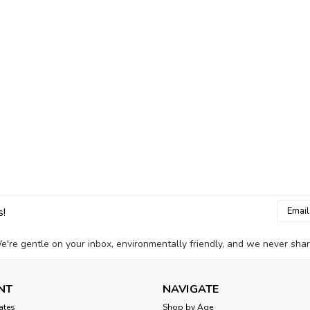
Email
s!
Addres
e're gentle on your inbox, environmentally friendly, and we never shar
NT
NAVIGATE
cates
Shop by Age