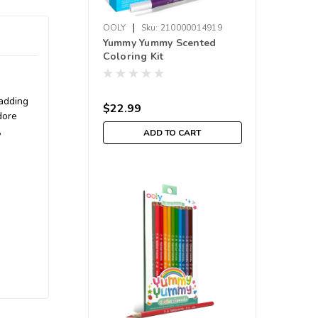
|
OOLY
Sku:
210000014919
Yummy Yummy Scented
Coloring Kit
 adding
$22.99
dore
,
ADD TO CART