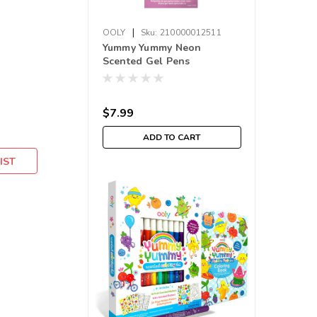
|
OOLY
Sku:
210000012511
Yummy Yummy Neon
Scented Gel Pens
$7.99
ADD TO CART
IST