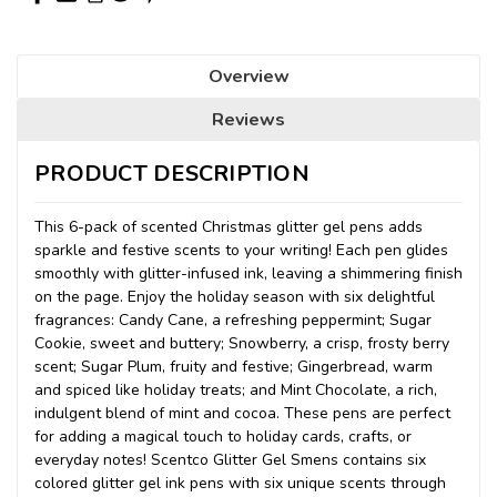
Overview
Reviews
PRODUCT DESCRIPTION
This 6-pack of scented Christmas glitter gel pens adds
sparkle and festive scents to your writing! Each pen glides
smoothly with glitter-infused ink, leaving a shimmering finish
on the page. Enjoy the holiday season with six delightful
fragrances: Candy Cane, a refreshing peppermint; Sugar
Cookie, sweet and buttery; Snowberry, a crisp, frosty berry
scent; Sugar Plum, fruity and festive; Gingerbread, warm
and spiced like holiday treats; and Mint Chocolate, a rich,
indulgent blend of mint and cocoa. These pens are perfect
for adding a magical touch to holiday cards, crafts, or
everyday notes! Scentco Glitter Gel Smens contains six
colored glitter gel ink pens with six unique scents through