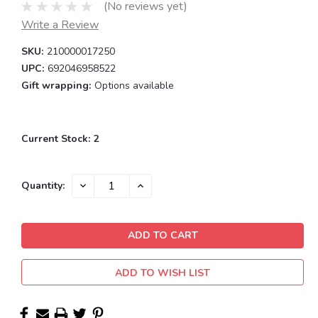
(No reviews yet)
Write a Review
SKU:
210000017250
UPC:
692046958522
Gift wrapping:
Options available
Current Stock:
2
DECREASE
INCREASE
Quantity:
QUANTITY:
QUANTITY:
ADD TO WISH LIST