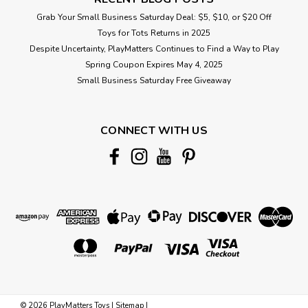
Grab Your Small Business Saturday Deal: $5, $10, or $20 Off
Toys for Tots Returns in 2025
Despite Uncertainty, PlayMatters Continues to Find a Way to Play
Spring Coupon Expires May 4, 2025
Small Business Saturday Free Giveaway
CONNECT WITH US
©
2026
PlayMatters Toys
|
Sitemap
|