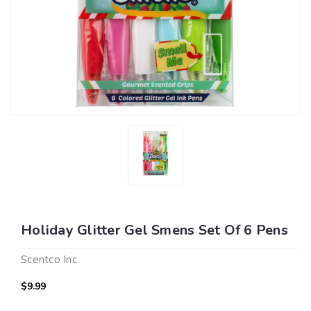
Holiday Glitter Gel Smens Set Of 6 Pens
Scentco Inc.
$9.99