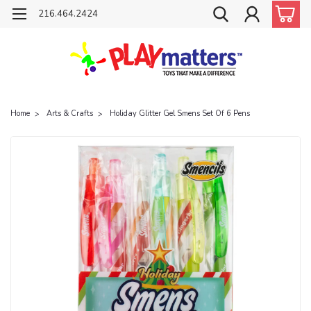
216.464.2424
Home
Arts & Crafts
Holiday Glitter Gel Smens Set Of 6 Pens