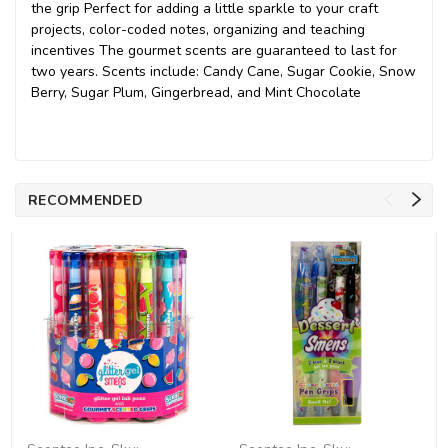
the grip Perfect for adding a little sparkle to your craft
projects, color-coded notes, organizing and teaching
incentives The gourmet scents are guaranteed to last for
two years. Scents include: Candy Cane, Sugar Cookie, Snow
Berry, Sugar Plum, Gingerbread, and Mint Chocolate
RECOMMENDED