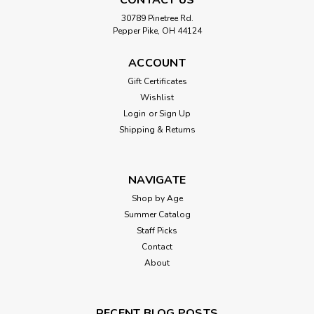
30789 Pinetree Rd.
Pepper Pike, OH 44124
ACCOUNT
Gift Certificates
Wishlist
Login
or
Sign Up
Shipping & Returns
NAVIGATE
Shop by Age
Summer Catalog
Staff Picks
Contact
About
RECENT BLOG POSTS