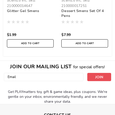
Scentco Inc.
Sku:
Scentco Inc.
Sku:
210000014647
210000017251
Glitter Gel Smens
Dessert Smens Set Of 4
Pens
$1.99
$7.99
ADD TO CART
ADD TO CART
JOIN OUR MAILING LIST
for special offers!
Email
Address
Get PLAYmatters toy, gift & game ideas, plus coupons. We're
gentle on your inbox, environmentally friendly, and we never
share your data.
CONTACT US