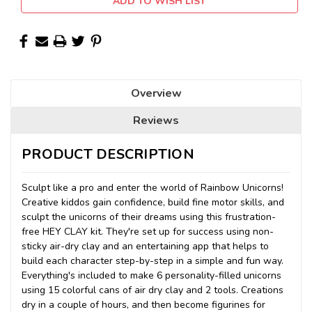
ADD TO WISH LIST
Overview
Reviews
PRODUCT DESCRIPTION
Sculpt like a pro and enter the world of Rainbow Unicorns!
Creative kiddos gain confidence, build fine motor skills, and
sculpt the unicorns of their dreams using this frustration-
free HEY CLAY kit. They're set up for success using non-
sticky air-dry clay and an entertaining app that helps to
build each character step-by-step in a simple and fun way.
Everything's included to make 6 personality-filled unicorns
using 15 colorful cans of air dry clay and 2 tools. Creations
dry in a couple of hours, and then become figurines for