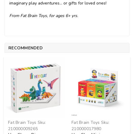
imaginary play adventures... or gifts for loved ones!
From Fat Brain Toys, for ages 6+ yrs.
RECOMMENDED
Fat Brain Toys
Sku:
Fat Brain Toys
Sku:
210000009265
210000017980