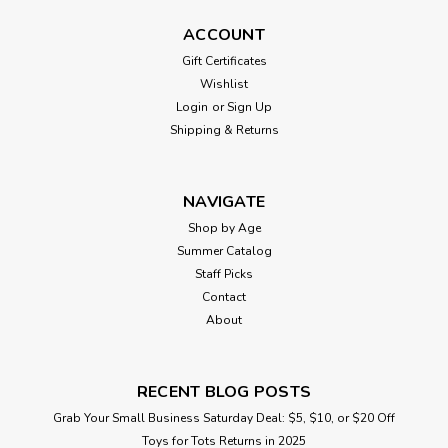
ACCOUNT
Gift Certificates
Wishlist
Login
or
Sign Up
Shipping & Returns
NAVIGATE
Shop by Age
Summer Catalog
Staff Picks
Contact
About
RECENT BLOG POSTS
Grab Your Small Business Saturday Deal: $5, $10, or $20 Off
Toys for Tots Returns in 2025