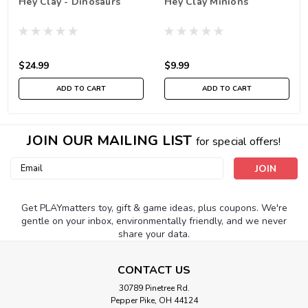
Hey Clay - Dinosaurs
Hey Clay Minions
$24.99
$9.99
ADD TO CART
ADD TO CART
JOIN OUR MAILING LIST
for special offers!
Email
Address
Get PLAYmatters toy, gift & game ideas, plus coupons. We're
gentle on your inbox, environmentally friendly, and we never
share your data.
CONTACT US
30789 Pinetree Rd.
Pepper Pike, OH 44124