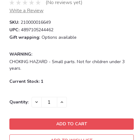
(No reviews yet)
Write a Review
SKU:
210000016649
UPC:
4897105244462
Gift wrapping:
Options available
WARNING:
CHOKING HAZARD - Small parts. Not for children under 3
years.
Current Stock:
1
DECREASE
INCREASE
Quantity:
QUANTITY:
QUANTITY: