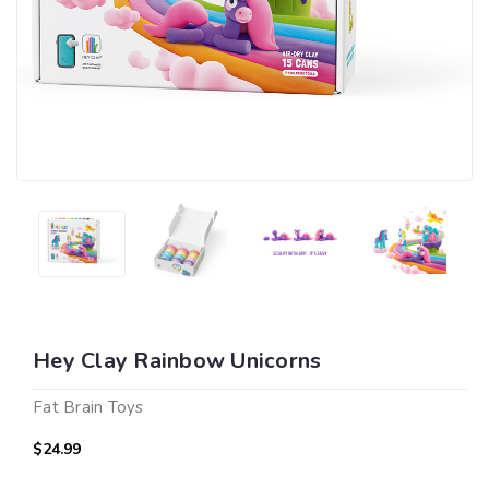
Hey Clay Rainbow Unicorns
Fat Brain Toys
$24.99