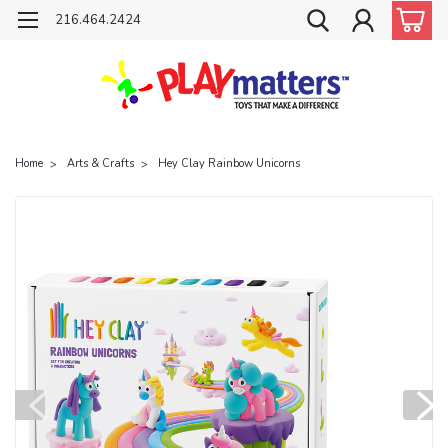
216.464.2424
Home
Arts & Crafts
Hey Clay Rainbow Unicorns