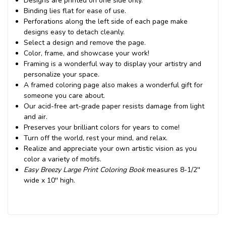
Designs are printed on one side only.
Binding lies flat for ease of use.
Perforations along the left side of each page make
designs easy to detach cleanly.
Select a design and remove the page.
Color, frame, and showcase your work!
Framing is a wonderful way to display your artistry and
personalize your space.
A framed coloring page also makes a wonderful gift for
someone you care about.
Our acid-free art-grade paper resists damage from light
and air.
Preserves your brilliant colors for years to come!
Turn off the world, rest your mind, and relax.
Realize and appreciate your own artistic vision as you
color a variety of motifs.
Easy Breezy Large Print Coloring Book
measures 8-1/2''
wide x 10'' high.