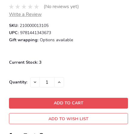
(No reviews yet)
Write a Review
SKU:
210000013105
UPC:
9781441343673
Gift wrapping:
Options available
Current Stock:
3
DECREASE
INCREASE
Quantity:
QUANTITY:
QUANTITY:
ADD TO WISH LIST