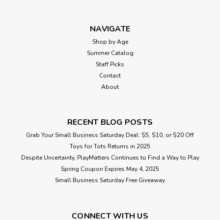
NAVIGATE
Shop by Age
Summer Catalog
Staff Picks
Contact
About
RECENT BLOG POSTS
Grab Your Small Business Saturday Deal: $5, $10, or $20 Off
Toys for Tots Returns in 2025
Despite Uncertainty, PlayMatters Continues to Find a Way to Play
Spring Coupon Expires May 4, 2025
Small Business Saturday Free Giveaway
CONNECT WITH US