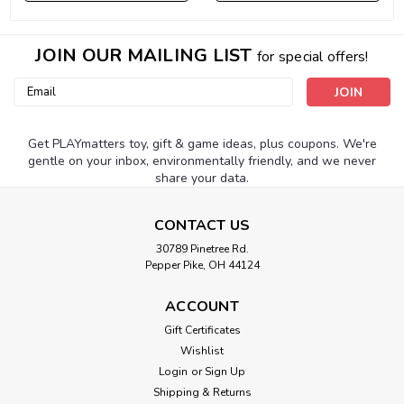
JOIN OUR MAILING LIST
for special offers!
Email
Address
Get PLAYmatters toy, gift & game ideas, plus coupons. We're
gentle on your inbox, environmentally friendly, and we never
share your data.
CONTACT US
30789 Pinetree Rd.
Pepper Pike, OH 44124
ACCOUNT
Gift Certificates
Wishlist
Login
or
Sign Up
Shipping & Returns