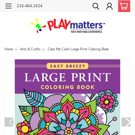
216.464.2424
Home
Arts & Crafts
Color Me Calm Large Print Coloring Book