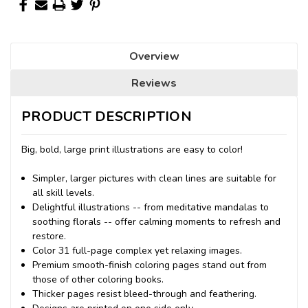
Overview
Reviews
PRODUCT DESCRIPTION
Big, bold, large print illustrations are easy to color!
Simpler, larger pictures with clean lines are suitable for
all skill levels.
Delightful illustrations -- from meditative mandalas to
soothing florals -- offer calming moments to refresh and
restore.
Color 31 full-page complex yet relaxing images.
Premium smooth-finish coloring pages stand out from
those of other coloring books.
Thicker pages resist bleed-through and feathering.