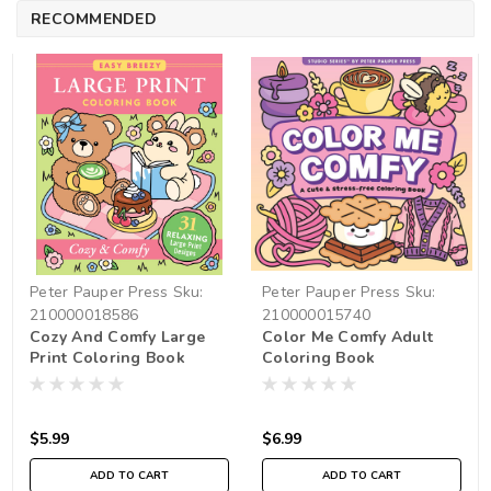
RECOMMENDED
Peter Pauper Press
Sku:
Peter Pauper Press
Sku:
210000018586
210000015740
Cozy And Comfy Large
Color Me Comfy Adult
Print Coloring Book
Coloring Book
$5.99
$6.99
ADD TO CART
ADD TO CART