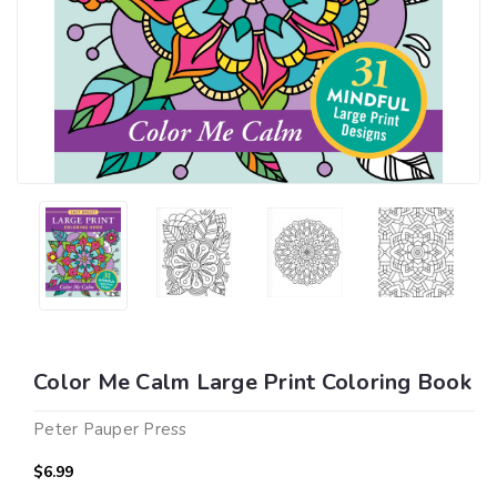
Color Me Calm Large Print Coloring Book
Peter Pauper Press
$6.99