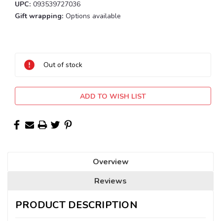
UPC:
093539727036
Gift wrapping:
Options available
Current
Stock:
Out of stock
ADD TO WISH LIST
Overview
Reviews
PRODUCT DESCRIPTION