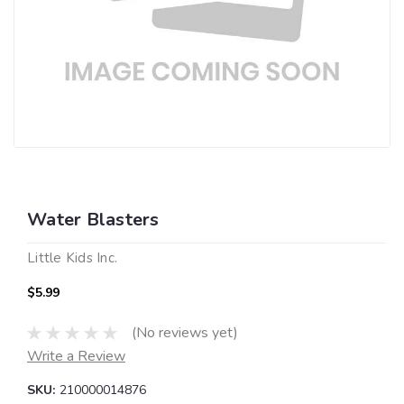
Water Blasters
Little Kids Inc.
$5.99
(No reviews yet)
Write a Review
SKU:
210000014876