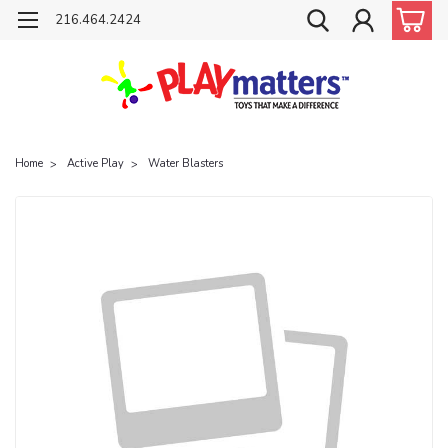
216.464.2424
Home
Active Play
Water Blasters