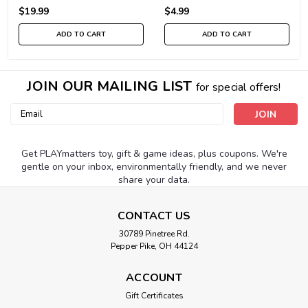
$19.99
$4.99
ADD TO CART
ADD TO CART
JOIN OUR MAILING LIST
for special offers!
Email
Address
Get PLAYmatters toy, gift & game ideas, plus coupons. We're
gentle on your inbox, environmentally friendly, and we never
share your data.
CONTACT US
30789 Pinetree Rd.
Pepper Pike, OH 44124
ACCOUNT
Gift Certificates