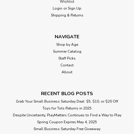
Wishlist
Login
or
Sign Up
Shipping & Returns
NAVIGATE
Shop by Age
Summer Catalog
Staff Picks
Contact
About
RECENT BLOG POSTS
Grab Your Small Business Saturday Deal: $5, $10, or $20 Off
Toys for Tots Returns in 2025
Despite Uncertainty, PlayMatters Continues to Find a Way to Play
Spring Coupon Expires May 4, 2025
Small Business Saturday Free Giveaway