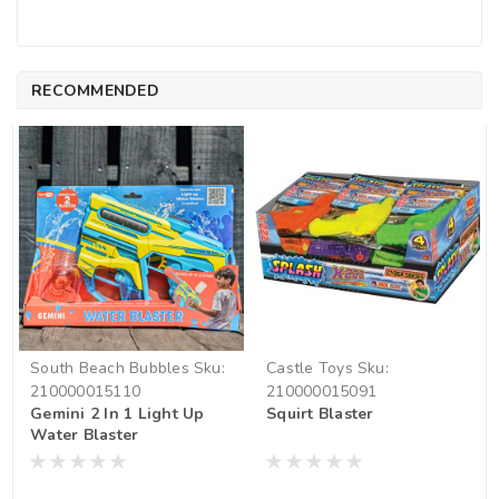
RECOMMENDED
South Beach Bubbles
Sku:
Castle Toys
Sku:
210000015110
210000015091
Gemini 2 In 1 Light Up
Squirt Blaster
Water Blaster