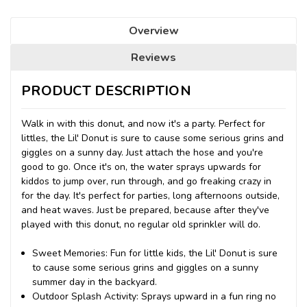
Overview
Reviews
PRODUCT DESCRIPTION
Walk in with this donut, and now it's a party. Perfect for
littles, the Lil' Donut is sure to cause some serious grins and
giggles on a sunny day. Just attach the hose and you're
good to go. Once it's on, the water sprays upwards for
kiddos to jump over, run through, and go freaking crazy in
for the day. It's perfect for parties, long afternoons outside,
and heat waves. Just be prepared, because after they've
played with this donut, no regular old sprinkler will do.
Sweet Memories: Fun for little kids, the Lil' Donut is sure
to cause some serious grins and giggles on a sunny
summer day in the backyard.
Outdoor Splash Activity: Sprays upward in a fun ring no