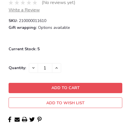
(No reviews yet)
Write a Review
SKU:
210000011610
Gift wrapping:
Options available
Current Stock:
5
DECREASE
INCREASE
Quantity:
QUANTITY:
QUANTITY:
ADD TO WISH LIST