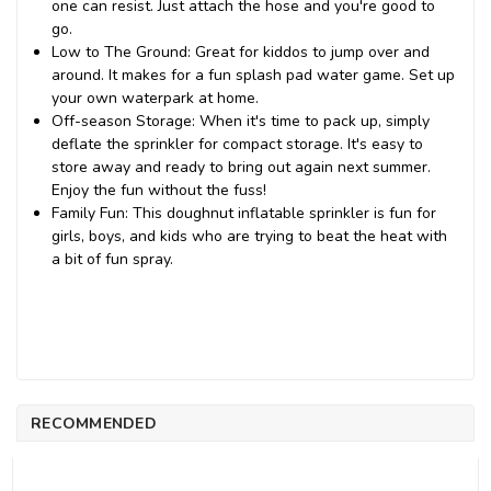
one can resist. Just attach the hose and you're good to
go.
Low to The Ground: Great for kiddos to jump over and
around. It makes for a fun splash pad water game. Set up
your own waterpark at home.
Off-season Storage: When it's time to pack up, simply
deflate the sprinkler for compact storage. It's easy to
store away and ready to bring out again next summer.
Enjoy the fun without the fuss!
Family Fun: This doughnut inflatable sprinkler is fun for
girls, boys, and kids who are trying to beat the heat with
a bit of fun spray.
RECOMMENDED