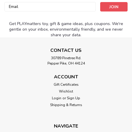
Email
Address
Get PLAYmatters toy, gift & game ideas, plus coupons. We're
gentle on your inbox, environmentally friendly, and we never
share your data.
CONTACT US
30789 Pinetree Rd.
Pepper Pike, OH 44124
ACCOUNT
Gift Certificates
Wishlist
Login
or
Sign Up
Shipping & Returns
NAVIGATE