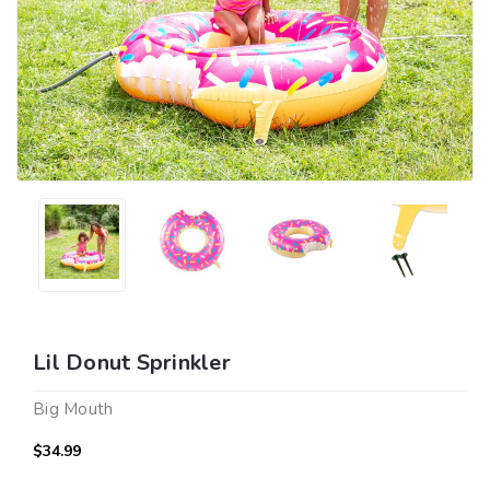
Lil Donut Sprinkler
Big Mouth
$34.99