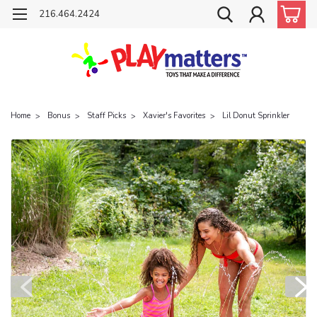
216.464.2424
Home
Bonus
Staff Picks
Xavier's Favorites
Lil Donut Sprinkler