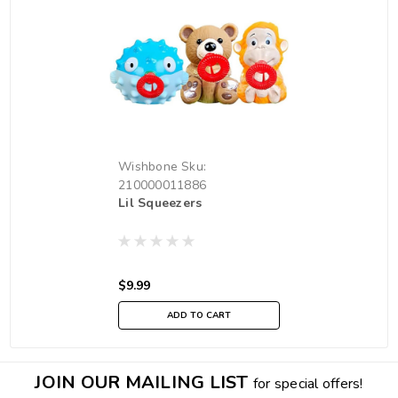
Wishbone
Sku:
210000011886
Lil Squeezers
$9.99
ADD TO CART
JOIN OUR MAILING LIST
for special offers!