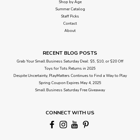
Shop by Age
Summer Catalog
Staff Picks
Contact
About
RECENT BLOG POSTS
Grab Your Small Business Saturday Deal: $5, $10, or $20 Off
Toys for Tots Returns in 2025
Despite Uncertainty, PlayMatters Continues to Find a Way to Play
Spring Coupon Expires May 4, 2025
Small Business Saturday Free Giveaway
CONNECT WITH US