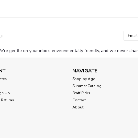
Email
s!
Addres
e're gentle on your inbox, environmentally friendly, and we never shar
NT
NAVIGATE
cates
Shop by Age
Summer Catalog
gn Up
Staff Picks
 Returns
Contact
About