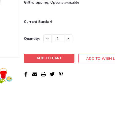
Gift wrapping:
Options available
Current Stock:
4
DECREASE
INCREASE
Quantity:
QUANTITY:
QUANTITY:
ADD TO WISH L