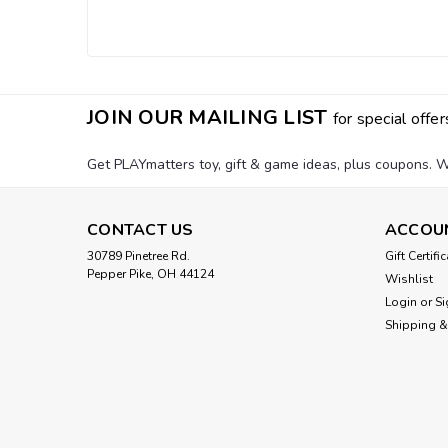
JOIN OUR MAILING LIST
for special offer
Get PLAYmatters toy, gift & game ideas, plus coupons. W
CONTACT US
ACCOU
30789 Pinetree Rd.
Gift Certifi
Pepper Pike, OH 44124
Wishlist
Login
or
Si
Shipping &