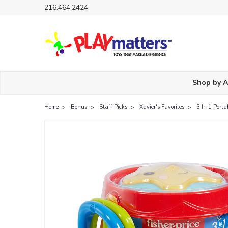
216.464.2424
Shop by 
Home
Bonus
Staff Picks
Xavier's Favorites
3 In 1 Porta