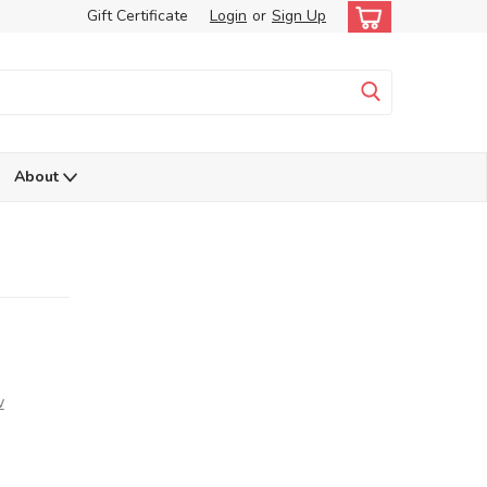
Gift Certificate
Login
or
Sign Up
About
w