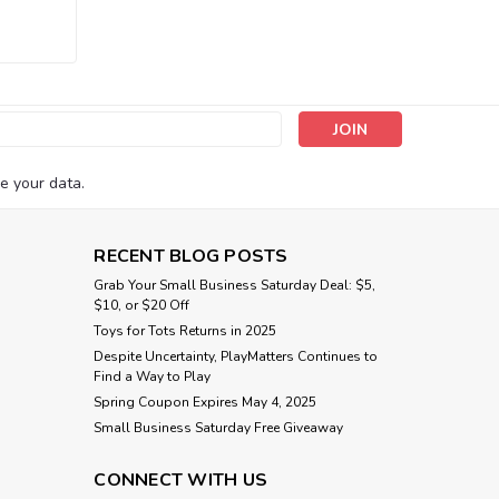
s
e your data.
RECENT BLOG POSTS
Grab Your Small Business Saturday Deal: $5,
$10, or $20 Off
Toys for Tots Returns in 2025
Despite Uncertainty, PlayMatters Continues to
Find a Way to Play
Spring Coupon Expires May 4, 2025
Small Business Saturday Free Giveaway
CONNECT WITH US