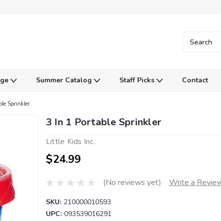
Age
Summer Catalog
Staff Picks
Contact
ble Sprinkler
3 In 1 Portable Sprinkler
Little Kids Inc.
$24.99
(No reviews yet)
Write a Revie
SKU:
210000010593
UPC:
093539016291