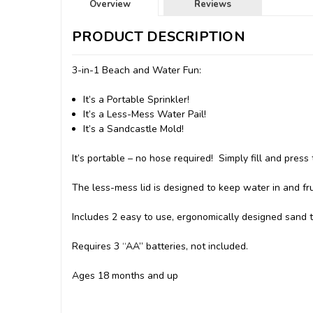
Overview
Reviews
PRODUCT DESCRIPTION
3-in-1 Beach and Water Fun:
It’s a Portable Sprinkler!
It’s a Less-Mess Water Pail!
It’s a Sandcastle Mold!
It’s portable – no hose required! Simply fill and press 
The less-mess lid is designed to keep water in and frus
Includes 2 easy to use, ergonomically designed sand t
Requires 3 “AA” batteries, not included.
Ages 18 months and up