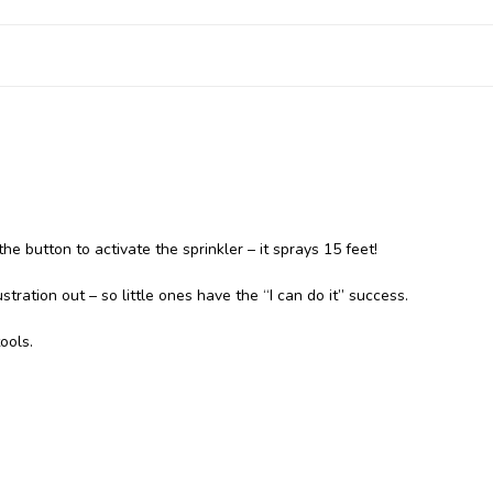
the button to activate the sprinkler – it sprays 15 feet!
tration out – so little ones have the “I can do it” success.
ools.