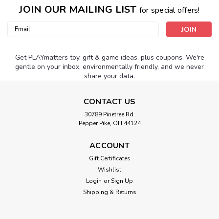
JOIN OUR MAILING LIST
for special offers!
Email
Address
Get PLAYmatters toy, gift & game ideas, plus coupons. We're
gentle on your inbox, environmentally friendly, and we never
share your data.
CONTACT US
30789 Pinetree Rd.
Pepper Pike, OH 44124
ACCOUNT
Gift Certificates
Wishlist
Login
or
Sign Up
Shipping & Returns