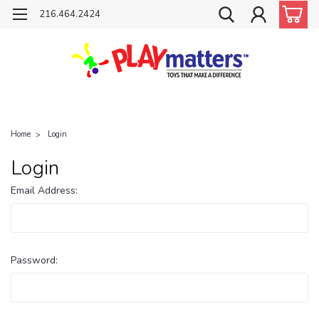
216.464.2424
Home
Login
Login
Email Address:
Password: