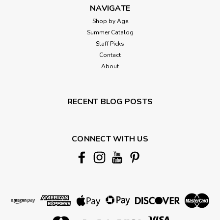
NAVIGATE
Shop by Age
Summer Catalog
Staff Picks
Contact
About
RECENT BLOG POSTS
CONNECT WITH US