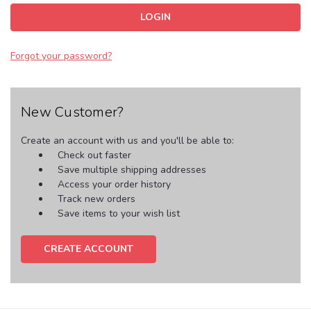
Forgot your password?
New Customer?
Create an account with us and you'll be able to:
Check out faster
Save multiple shipping addresses
Access your order history
Track new orders
Save items to your wish list
CREATE ACCOUNT