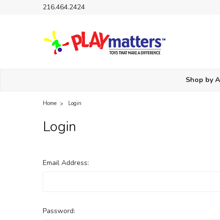
216.464.2424
Shop by 
Home
Login
Login
Email Address:
Password: