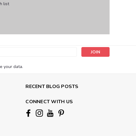
 list
s
e your data.
RECENT BLOG POSTS
CONNECT WITH US