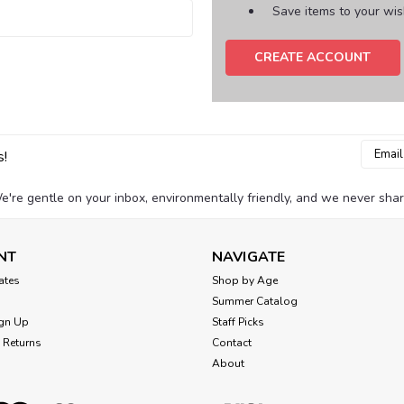
Save items to your wish
CREATE ACCOUNT
Email
s!
Addres
e're gentle on your inbox, environmentally friendly, and we never shar
NT
NAVIGATE
cates
Shop by Age
Summer Catalog
gn Up
Staff Picks
 Returns
Contact
About