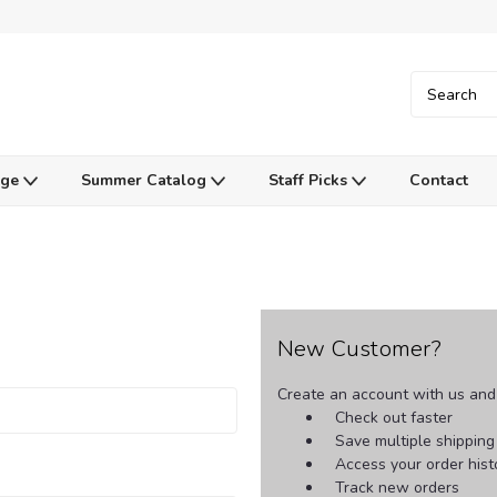
Age
Summer Catalog
Staff Picks
Contact
New Customer?
Create an account with us and y
Check out faster
Save multiple shippin
Access your order hist
Track new orders