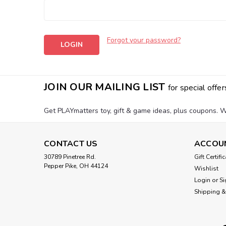
Forgot your password?
JOIN OUR MAILING LIST
for special offer
Get PLAYmatters toy, gift & game ideas, plus coupons. W
CONTACT US
ACCOU
30789 Pinetree Rd.
Gift Certifi
Pepper Pike, OH 44124
Wishlist
Login
or
Si
Shipping &