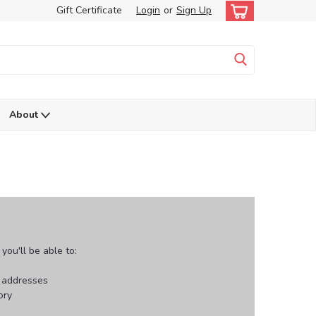
Gift Certificate
Login
or
Sign Up
About
ou'll be able to:
g addresses
ory