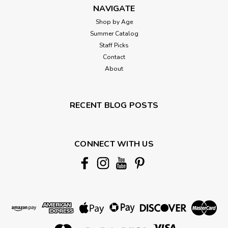
NAVIGATE
Shop by Age
Summer Catalog
Staff Picks
Contact
About
RECENT BLOG POSTS
CONNECT WITH US