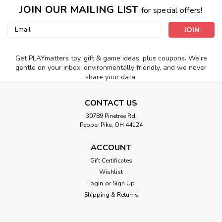
JOIN OUR MAILING LIST
for special offers!
Email
Address
Get PLAYmatters toy, gift & game ideas, plus coupons. We're
gentle on your inbox, environmentally friendly, and we never
share your data.
CONTACT US
30789 Pinetree Rd.
Pepper Pike, OH 44124
ACCOUNT
Gift Certificates
Wishlist
Login
or
Sign Up
Shipping & Returns