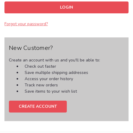
Forgot your password?
New Customer?
Create an account with us and you'll be able to:
Check out faster
Save multiple shipping addresses
Access your order history
Track new orders
Save items to your wish list
CREATE ACCOUNT