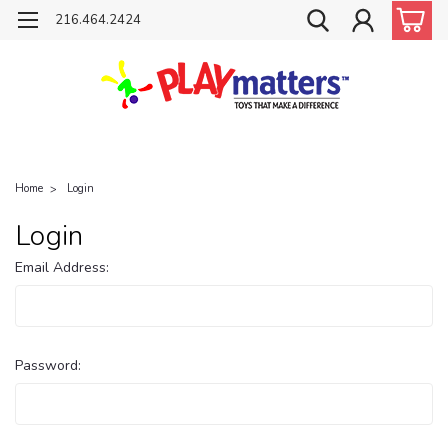
216.464.2424
Home
Login
Login
Email Address:
Password: