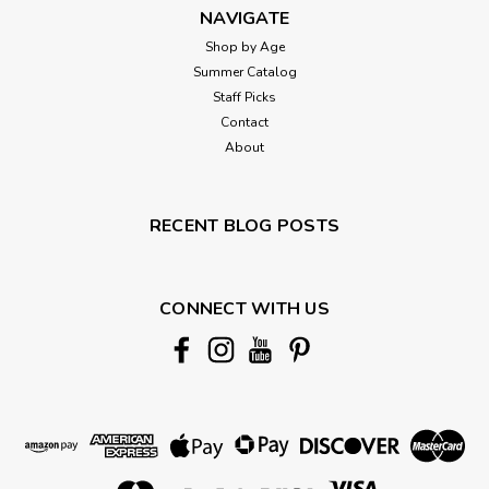
NAVIGATE
Shop by Age
Summer Catalog
Staff Picks
Contact
About
RECENT BLOG POSTS
CONNECT WITH US