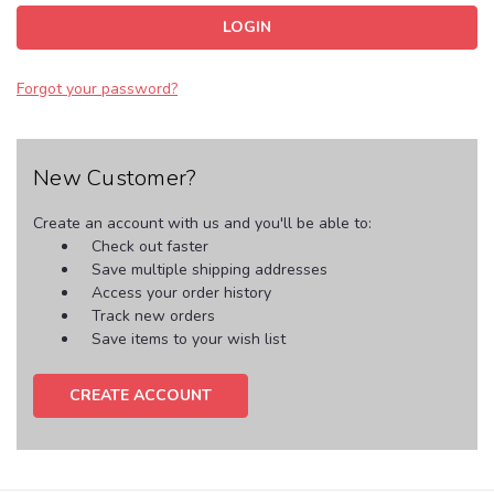
Forgot your password?
New Customer?
Create an account with us and you'll be able to:
Check out faster
Save multiple shipping addresses
Access your order history
Track new orders
Save items to your wish list
CREATE ACCOUNT