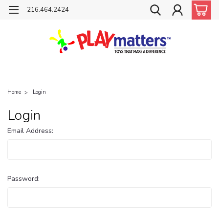
216.464.2424
Home
Login
Login
Email Address:
Password: