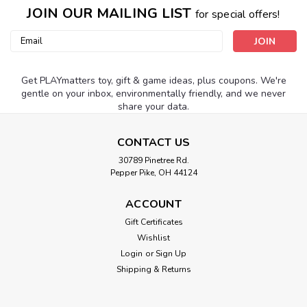
JOIN OUR MAILING LIST
for special offers!
Email
Address
Get PLAYmatters toy, gift & game ideas, plus coupons. We're
gentle on your inbox, environmentally friendly, and we never
share your data.
CONTACT US
30789 Pinetree Rd.
Pepper Pike, OH 44124
ACCOUNT
Gift Certificates
Wishlist
Login
or
Sign Up
Shipping & Returns