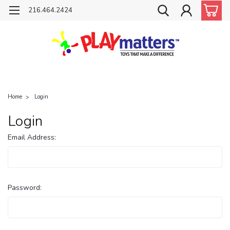
216.464.2424
Home
Login
Login
Email Address:
Password: