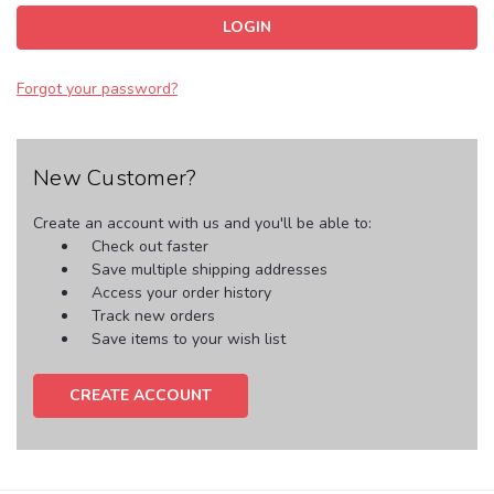
Forgot your password?
New Customer?
Create an account with us and you'll be able to:
Check out faster
Save multiple shipping addresses
Access your order history
Track new orders
Save items to your wish list
CREATE ACCOUNT