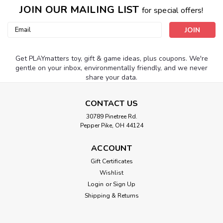
JOIN OUR MAILING LIST
for special offers!
Email
Address
Get PLAYmatters toy, gift & game ideas, plus coupons. We're
gentle on your inbox, environmentally friendly, and we never
share your data.
CONTACT US
30789 Pinetree Rd.
Pepper Pike, OH 44124
ACCOUNT
Gift Certificates
Wishlist
Login
or
Sign Up
Shipping & Returns