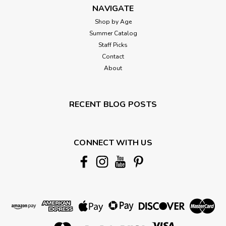
NAVIGATE
Shop by Age
Summer Catalog
Staff Picks
Contact
About
RECENT BLOG POSTS
CONNECT WITH US