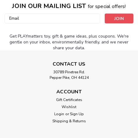
JOIN OUR MAILING LIST
for special offers!
Email
Address
Get PLAYmatters toy, gift & game ideas, plus coupons. We're
gentle on your inbox, environmentally friendly, and we never
share your data.
CONTACT US
30789 Pinetree Rd.
Pepper Pike, OH 44124
ACCOUNT
Gift Certificates
Wishlist
Login
or
Sign Up
Shipping & Returns