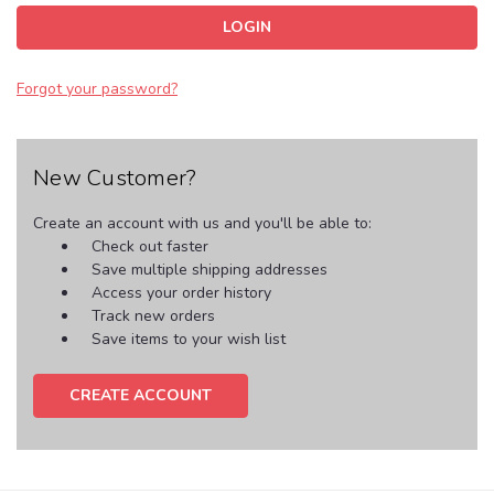
Forgot your password?
New Customer?
Create an account with us and you'll be able to:
Check out faster
Save multiple shipping addresses
Access your order history
Track new orders
Save items to your wish list
CREATE ACCOUNT