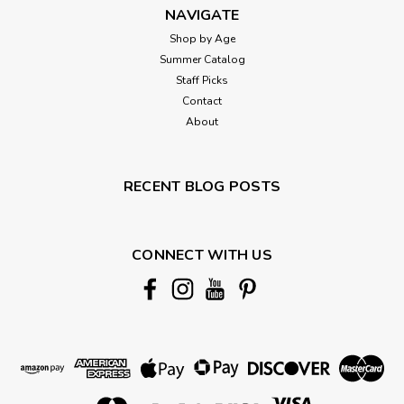
NAVIGATE
Shop by Age
Summer Catalog
Staff Picks
Contact
About
RECENT BLOG POSTS
CONNECT WITH US