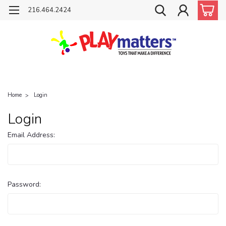
216.464.2424
Home
Login
Login
Email Address:
Password: