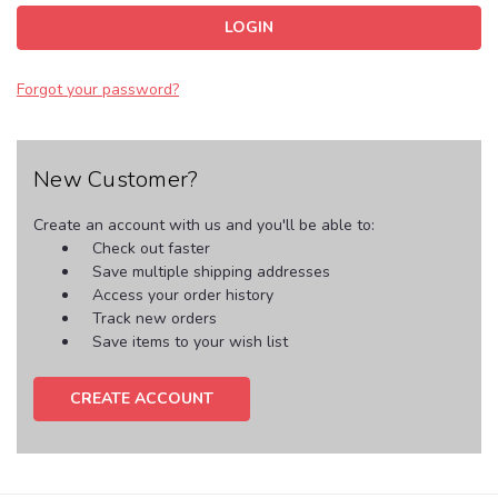
Forgot your password?
New Customer?
Create an account with us and you'll be able to:
Check out faster
Save multiple shipping addresses
Access your order history
Track new orders
Save items to your wish list
CREATE ACCOUNT