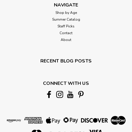
NAVIGATE
Shop by Age
Summer Catalog
Staff Picks
Contact
About
RECENT BLOG POSTS
CONNECT WITH US