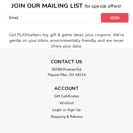
JOIN OUR MAILING LIST
for special offers!
Email
Address
Get PLAYmatters toy, gift & game ideas, plus coupons. We're
gentle on your inbox, environmentally friendly, and we never
share your data.
CONTACT US
30789 Pinetree Rd.
Pepper Pike, OH 44124
ACCOUNT
Gift Certificates
Wishlist
Login
or
Sign Up
Shipping & Returns