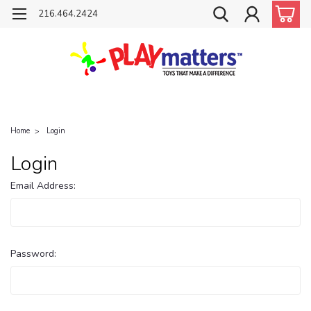
216.464.2424
Home
Login
Login
Email Address:
Password: