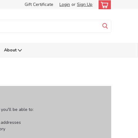
Gift Certificate
Login
or
Sign Up
About
ou'll be able to:
g addresses
ory