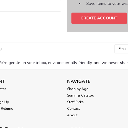
Save items to your wish
CREATE ACCOUNT
Email
s!
Addres
e're gentle on your inbox, environmentally friendly, and we never shar
NT
NAVIGATE
cates
Shop by Age
Summer Catalog
gn Up
Staff Picks
 Returns
Contact
About