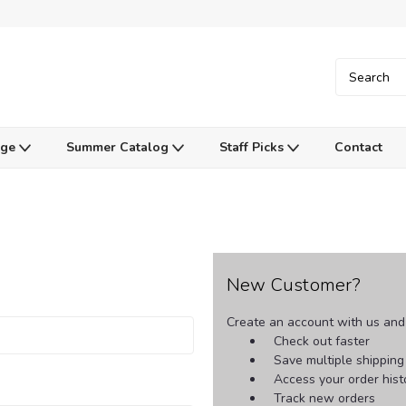
Age
Summer Catalog
Staff Picks
Contact
New Customer?
Create an account with us and y
Check out faster
Save multiple shippin
Access your order hist
Track new orders