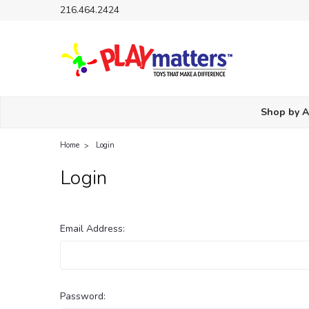
216.464.2424
Shop by 
Home
Login
Login
Email Address:
Password: