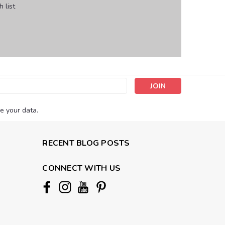
 list
s
e your data.
RECENT BLOG POSTS
CONNECT WITH US