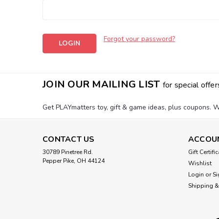
Forgot your password?
JOIN OUR MAILING LIST
for special offer
Get PLAYmatters toy, gift & game ideas, plus coupons. W
CONTACT US
ACCOU
30789 Pinetree Rd.
Gift Certifi
Pepper Pike, OH 44124
Wishlist
Login
or
Si
Shipping &