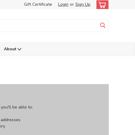
Gift Certificate
Login
or
Sign Up
About
ou'll be able to:
g addresses
ory