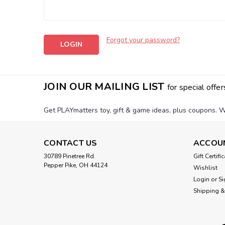
Forgot your password?
JOIN OUR MAILING LIST
for special offer
Get PLAYmatters toy, gift & game ideas, plus coupons. W
CONTACT US
ACCOU
30789 Pinetree Rd.
Gift Certifi
Pepper Pike, OH 44124
Wishlist
Login
or
Si
Shipping &