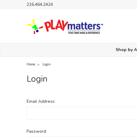
216.464.2424
Shop by 
Home
Login
Login
Email Address:
Password: