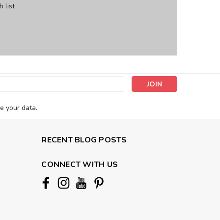
 list
s
e your data.
RECENT BLOG POSTS
CONNECT WITH US