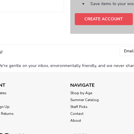
Save items to your wish
CREATE ACCOUNT
Email
s!
Addres
e're gentle on your inbox, environmentally friendly, and we never shar
NT
NAVIGATE
cates
Shop by Age
Summer Catalog
gn Up
Staff Picks
 Returns
Contact
About