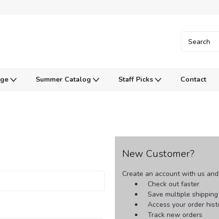
Age
Summer Catalog
Staff Picks
Contact
New Customer?
Create an account with us and y
Check out faster
Save multiple shippin
Access your order hist
Track new orders