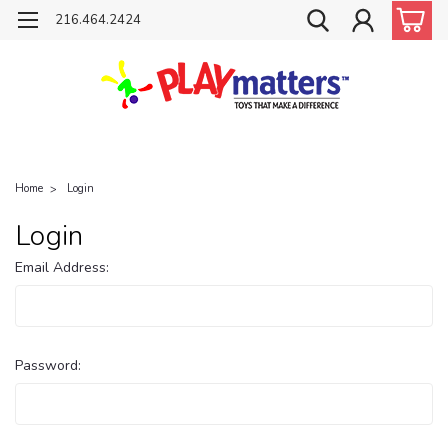
216.464.2424
Home
Login
Login
Email Address:
Password: