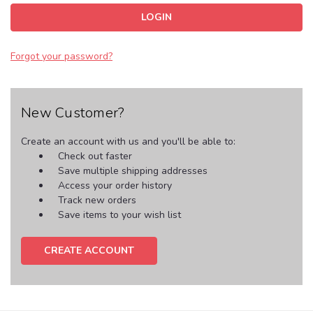
Forgot your password?
New Customer?
Create an account with us and you'll be able to:
Check out faster
Save multiple shipping addresses
Access your order history
Track new orders
Save items to your wish list
CREATE ACCOUNT