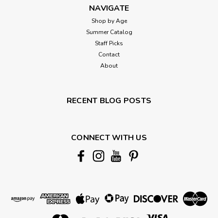
NAVIGATE
Shop by Age
Summer Catalog
Staff Picks
Contact
About
RECENT BLOG POSTS
CONNECT WITH US