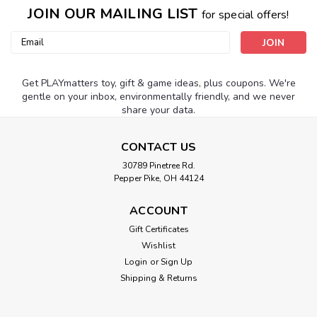
JOIN OUR MAILING LIST
for special offers!
Email
Address
Get PLAYmatters toy, gift & game ideas, plus coupons. We're
gentle on your inbox, environmentally friendly, and we never
share your data.
CONTACT US
30789 Pinetree Rd.
Pepper Pike, OH 44124
ACCOUNT
Gift Certificates
Wishlist
Login
or
Sign Up
Shipping & Returns