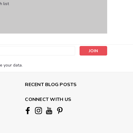
 list
s
e your data.
RECENT BLOG POSTS
CONNECT WITH US