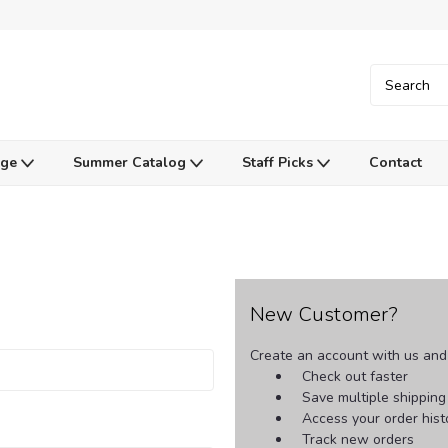
Age
Summer Catalog
Staff Picks
Contact
New Customer?
Create an account with us and y
Check out faster
Save multiple shippin
Access your order hist
Track new orders