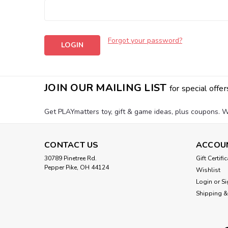
Forgot your password?
JOIN OUR MAILING LIST
for special offer
Get PLAYmatters toy, gift & game ideas, plus coupons. W
CONTACT US
ACCOU
30789 Pinetree Rd.
Gift Certifi
Pepper Pike, OH 44124
Wishlist
Login
or
Si
Shipping &