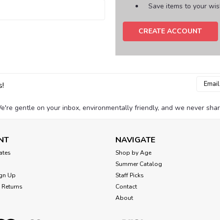
Save items to your wish
CREATE ACCOUNT
Email
s!
Addres
e're gentle on your inbox, environmentally friendly, and we never shar
NT
NAVIGATE
cates
Shop by Age
Summer Catalog
gn Up
Staff Picks
 Returns
Contact
About