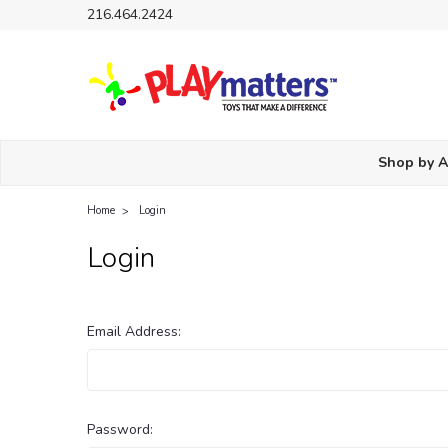
216.464.2424
Shop by 
Home
Login
Login
Email Address:
Password: