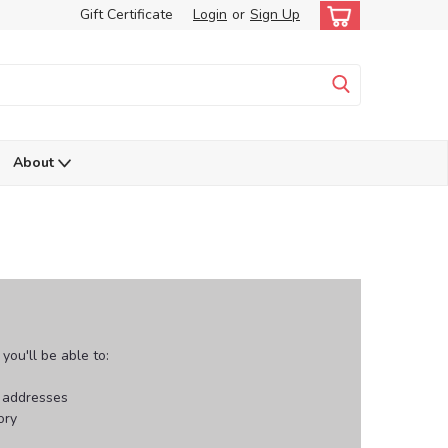
Gift Certificate
Login
or
Sign Up
About
ou'll be able to:
g addresses
ory