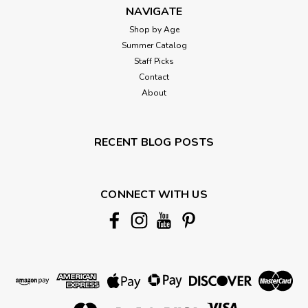
NAVIGATE
Shop by Age
Summer Catalog
Staff Picks
Contact
About
RECENT BLOG POSTS
CONNECT WITH US