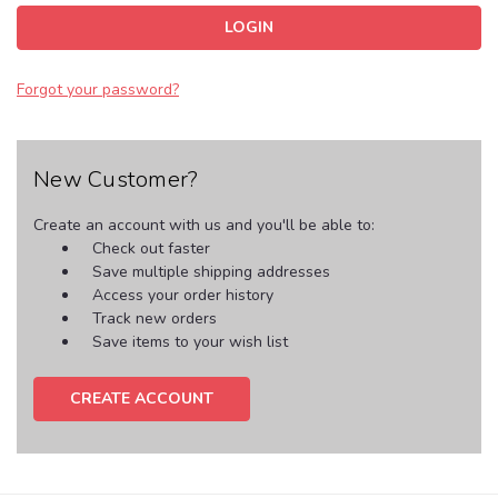
Forgot your password?
New Customer?
Create an account with us and you'll be able to:
Check out faster
Save multiple shipping addresses
Access your order history
Track new orders
Save items to your wish list
CREATE ACCOUNT