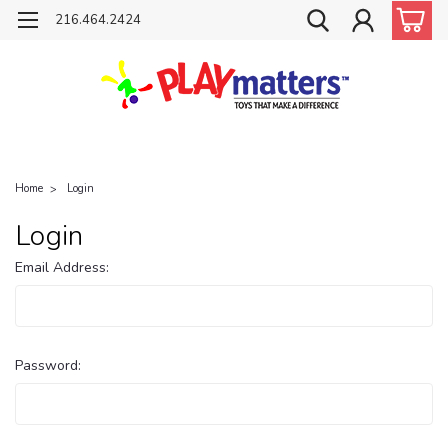
216.464.2424
Home
Login
Login
Email Address:
Password: