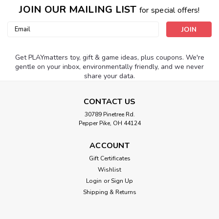
JOIN OUR MAILING LIST
for special offers!
Email
Address
Get PLAYmatters toy, gift & game ideas, plus coupons. We're
gentle on your inbox, environmentally friendly, and we never
share your data.
CONTACT US
30789 Pinetree Rd.
Pepper Pike, OH 44124
ACCOUNT
Gift Certificates
Wishlist
Login
or
Sign Up
Shipping & Returns