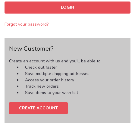
Forgot your password?
New Customer?
Create an account with us and you'll be able to:
Check out faster
Save multiple shipping addresses
Access your order history
Track new orders
Save items to your wish list
CREATE ACCOUNT