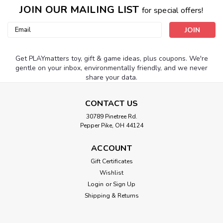
JOIN OUR MAILING LIST
for special offers!
Email
Address
Get PLAYmatters toy, gift & game ideas, plus coupons. We're
gentle on your inbox, environmentally friendly, and we never
share your data.
CONTACT US
30789 Pinetree Rd.
Pepper Pike, OH 44124
ACCOUNT
Gift Certificates
Wishlist
Login
or
Sign Up
Shipping & Returns