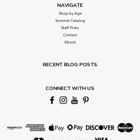
NAVIGATE
Shop by Age
Summer Catalog
Staff Picks
Contact
About
RECENT BLOG POSTS
CONNECT WITH US