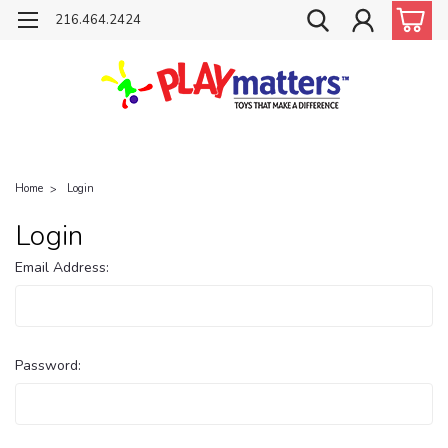
216.464.2424
Home
Login
Login
Email Address:
Password: